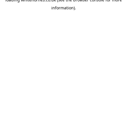
information).