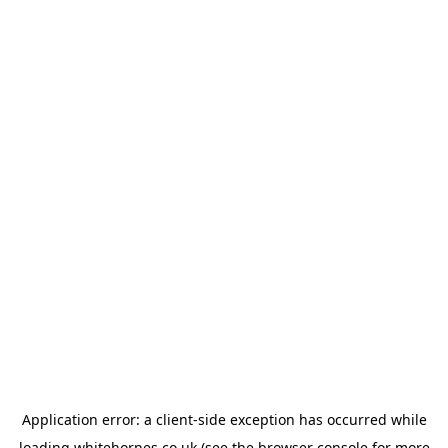
Application error: a
client
-side exception has occurred while
loading
whitehornes.co.uk
(see the
browser console
for more