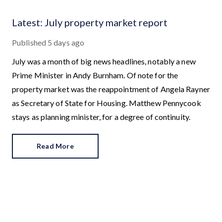
Latest: July property market report
Published
5 days ago
July was a month of big news headlines, notably a new
Prime Minister in Andy Burnham. Of note for the
property market was the reappointment of Angela Rayner
as Secretary of State for Housing. Matthew Pennycook
stays as planning minister, for a degree of continuity.
Read More