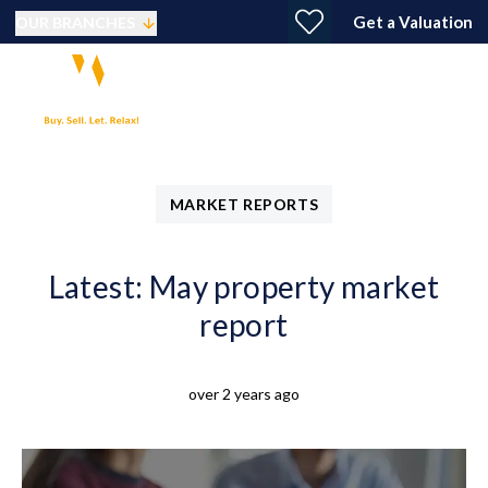
Get a Valuation
OUR BRANCHES
MARKET REPORTS
Latest: May property market
report
over 2 years ago