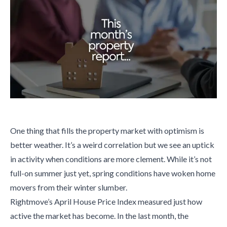
One thing that fills the property market with optimism is
better weather. It’s a weird correlation but we see an uptick
in activity when conditions are more clement. While it’s not
full-on summer just yet, spring conditions have woken home
movers from their winter slumber.
Rightmove’s April House Price Index measured just how
active the market has become. In the last month, the