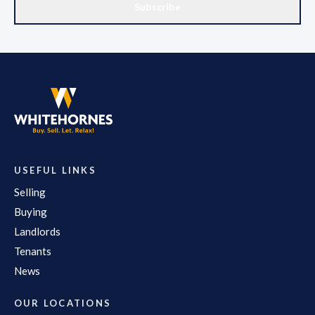
Subscribe
USEFUL LINKS
Selling
Buying
Landlords
Tenants
News
OUR LOCATIONS