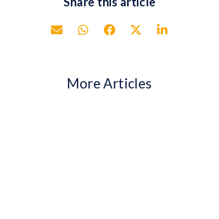
Share this article
More Articles