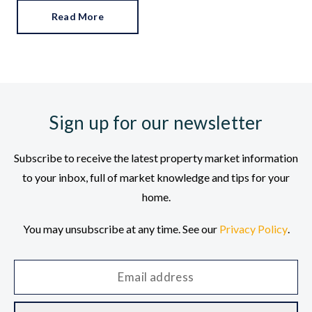
Read More
Sign up for our newsletter
Subscribe to receive the latest property market information
to your inbox, full of market knowledge and tips for your
home.
You may unsubscribe at any time. See our
Privacy Policy
.