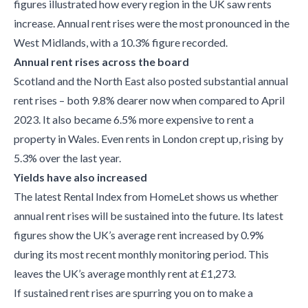
figures illustrated how every region in the UK saw rents
increase. Annual rent rises were the most pronounced in the
West Midlands, with a 10.3% figure recorded.
Annual rent rises across the board
Scotland and the North East also posted substantial annual
rent rises – both 9.8% dearer now when compared to April
2023. It also became 6.5% more expensive to rent a
property in Wales. Even rents in London crept up, rising by
5.3% over the last year.
Yields have also increased
The latest Rental Index from HomeLet shows us whether
annual rent rises will be sustained into the future. Its latest
figures show the UK’s average rent increased by 0.9%
during its most recent monthly monitoring period. This
leaves the UK’s average monthly rent at £1,273.
If sustained rent rises are spurring you on to make a