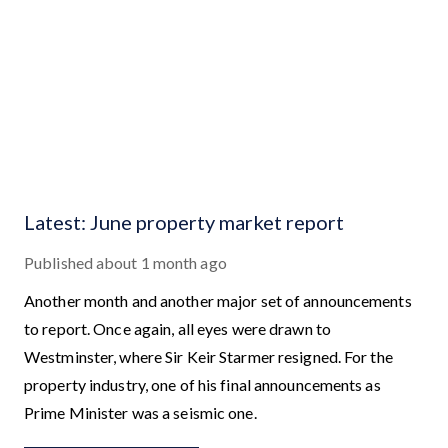
Latest: June property market report
Published
about 1 month ago
Another month and another major set of announcements
to report. Once again, all eyes were drawn to
Westminster, where Sir Keir Starmer resigned. For the
property industry, one of his final announcements as
Prime Minister was a seismic one.