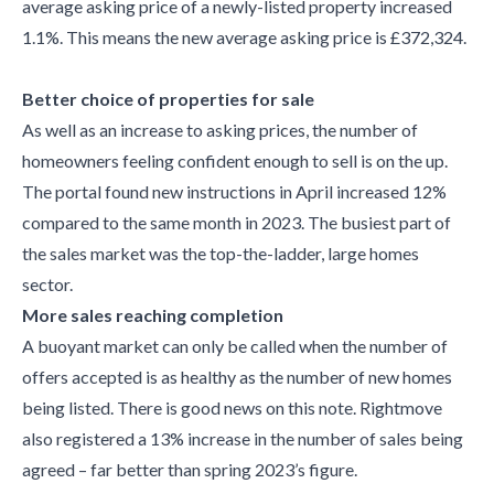
average asking price of a newly-listed property increased
1.1%. This means the new average asking price is £372,324.
Better choice of properties for sale
As well as an increase to asking prices, the number of
homeowners feeling confident enough to sell is on the up.
The portal found new instructions in April increased 12%
compared to the same month in 2023. The busiest part of
the sales market was the top-the-ladder, large homes
sector.
More sales reaching completion
A buoyant market can only be called when the number of
offers accepted is as healthy as the number of new homes
being listed. There is good news on this note. Rightmove
also registered a 13% increase in the number of sales being
agreed – far better than spring 2023’s figure.