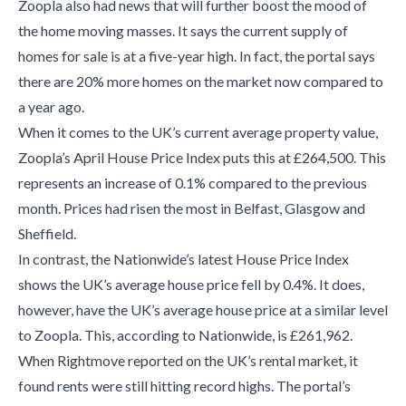
Zoopla also had news that will further boost the mood of
the home moving masses. It says the current supply of
homes for sale is at a five-year high. In fact, the portal says
there are 20% more homes on the market now compared to
a year ago.
When it comes to the UK’s current average property value,
Zoopla’s April House Price Index puts this at £264,500. This
represents an increase of 0.1% compared to the previous
month. Prices had risen the most in Belfast, Glasgow and
Sheffield.
In contrast, the Nationwide’s latest House Price Index
shows the UK’s average house price fell by 0.4%. It does,
however, have the UK’s average house price at a similar level
to Zoopla. This, according to Nationwide, is £261,962.
When Rightmove reported on the UK’s rental market, it
found rents were still hitting record highs. The portal’s