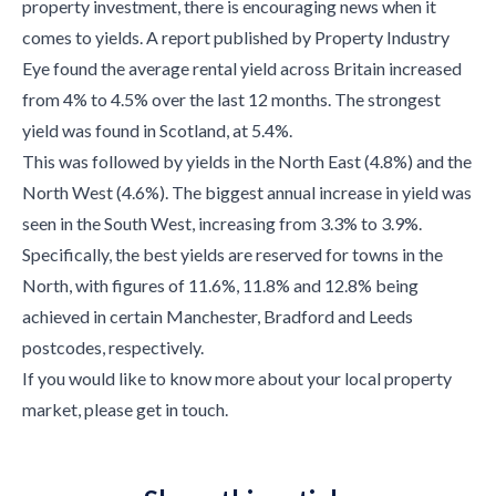
property investment, there is encouraging news when it
comes to yields. A report published by Property Industry
Eye found the average rental yield across Britain increased
from 4% to 4.5% over the last 12 months. The strongest
yield was found in Scotland, at 5.4%.
This was followed by yields in the North East (4.8%) and the
North West (4.6%). The biggest annual increase in yield was
seen in the South West, increasing from 3.3% to 3.9%.
Specifically, the best yields are reserved for towns in the
North, with figures of 11.6%, 11.8% and 12.8% being
achieved in certain Manchester, Bradford and Leeds
postcodes, respectively.
If you would like to know more about your local property
market, please get in touch.