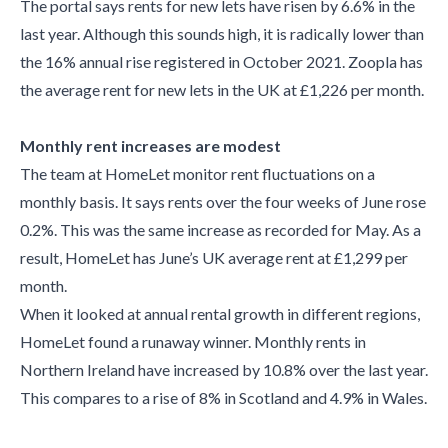
The portal says rents for new lets have risen by 6.6% in the
last year. Although this sounds high, it is radically lower than
the 16% annual rise registered in October 2021. Zoopla has
the average rent for new lets in the UK at £1,226 per month.
Monthly rent increases are modest
The team at HomeLet monitor rent fluctuations on a
monthly basis. It says rents over the four weeks of June rose
0.2%. This was the same increase as recorded for May. As a
result, HomeLet has June’s UK average rent at £1,299 per
month.
When it looked at annual rental growth in different regions,
HomeLet found a runaway winner. Monthly rents in
Northern Ireland have increased by 10.8% over the last year.
This compares to a rise of 8% in Scotland and 4.9% in Wales.