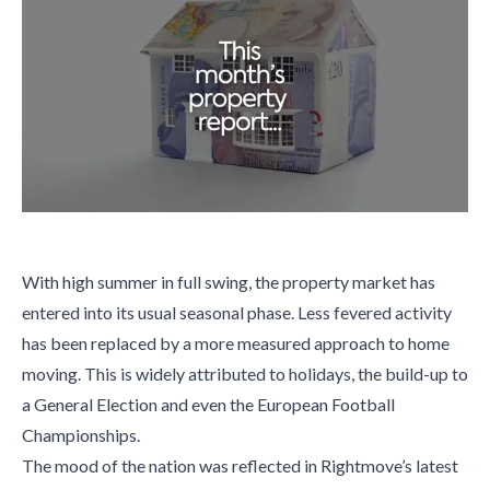
With high summer in full swing, the property market has
entered into its usual seasonal phase. Less fevered activity
has been replaced by a more measured approach to home
moving. This is widely attributed to holidays, the build-up to
a General Election and even the European Football
Championships.
The mood of the nation was reflected in Rightmove’s latest