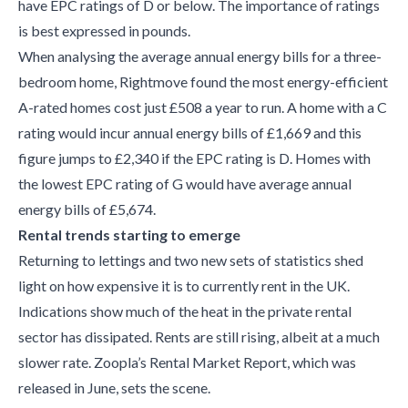
have EPC ratings of D or below. The importance of ratings
is best expressed in pounds.
When analysing the average annual energy bills for a three-
bedroom home, Rightmove found the most energy-efficient
A-rated homes cost just £508 a year to run. A home with a C
rating would incur annual energy bills of £1,669 and this
figure jumps to £2,340 if the EPC rating is D. Homes with
the lowest EPC rating of G would have average annual
energy bills of £5,674.
Rental trends starting to emerge
Returning to lettings and two new sets of statistics shed
light on how expensive it is to currently rent in the UK.
Indications show much of the heat in the private rental
sector has dissipated. Rents are still rising, albeit at a much
slower rate. Zoopla’s Rental Market Report, which was
released in June, sets the scene.