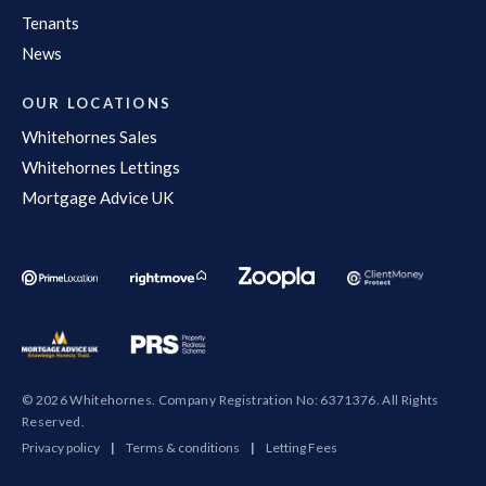
Tenants
News
OUR LOCATIONS
Whitehornes Sales
Whitehornes Lettings
Mortgage Advice UK
© 2026 Whitehornes. Company Registration No: 6371376. All Rights
Reserved.
Privacy policy
|
Terms & conditions
|
Letting Fees