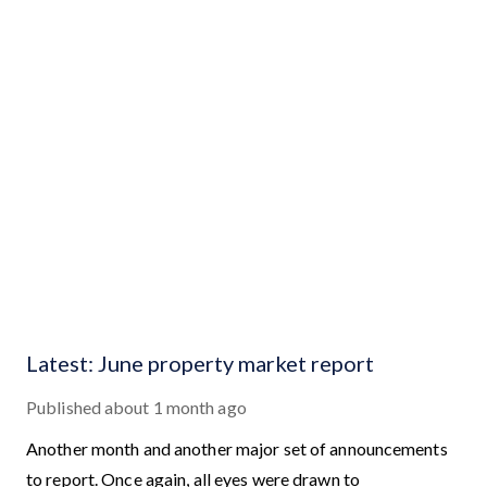
Latest: June property market report
Published
about 1 month ago
Another month and another major set of announcements
to report. Once again, all eyes were drawn to