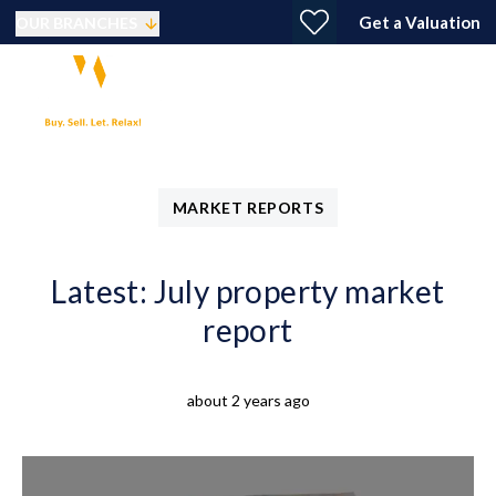
Get a Valuation
OUR BRANCHES
MARKET REPORTS
Latest: July property market
report
about 2 years ago