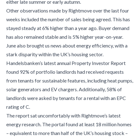
either late summer or early autumn.
Other observations made by Rightmove over the last four
weeks included the number of sales being agreed. This has
stayed steady at 6% higher than a year ago. Buyer demand
has also remained stable and is 5% higher year-on-year.
June also brought us news about energy efficiency, with a
stark disparity within the UK’s housing sector.
Handelsbanken’s latest annual Property Investor Report
found 92% of portfolio landlords had received requests
from tenants for sustainable features, including heat pumps,
solar generators and EV chargers. Additionally, 58% of
landlords were asked by tenants for a rental with an EPC
rating of C.
The report sat uncomfortably with Rightmove’s latest
energy research. The portal found at least 18 million homes
– equivalent to more than half of the UK’s housing stock –