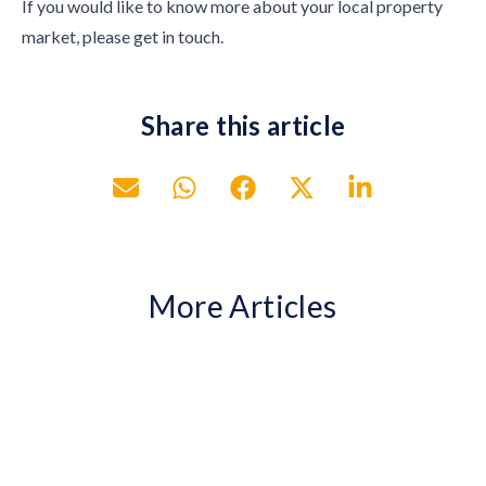
If you would like to know more about your local property
market, please get in touch.
Share this article
More Articles