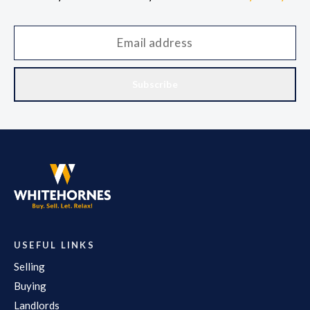
Subscribe
USEFUL LINKS
Selling
Buying
Landlords