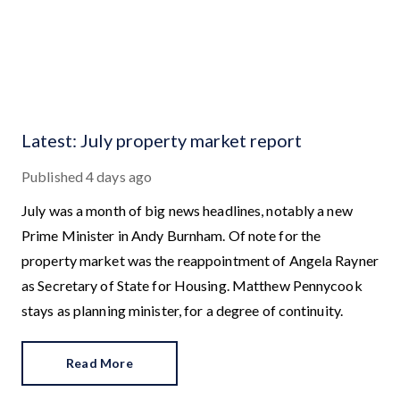
Latest: July property market report
Published
4 days ago
July was a month of big news headlines, notably a new
Prime Minister in Andy Burnham. Of note for the
property market was the reappointment of Angela Rayner
as Secretary of State for Housing. Matthew Pennycook
stays as planning minister, for a degree of continuity.
Read More