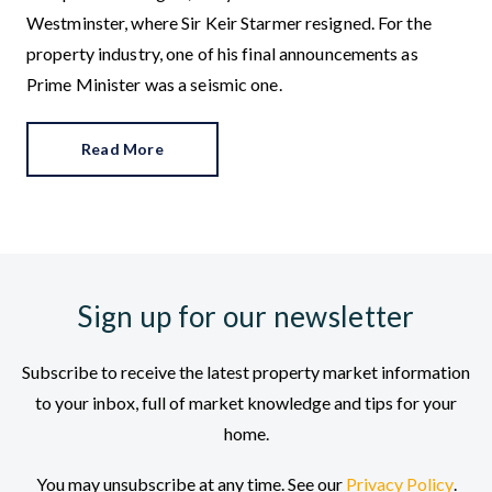
Westminster, where Sir Keir Starmer resigned. For the
property industry, one of his final announcements as
Prime Minister was a seismic one.
Read More
Sign up for our newsletter
Subscribe to receive the latest property market information
to your inbox, full of market knowledge and tips for your
home.
You may unsubscribe at any time. See our
Privacy Policy
.