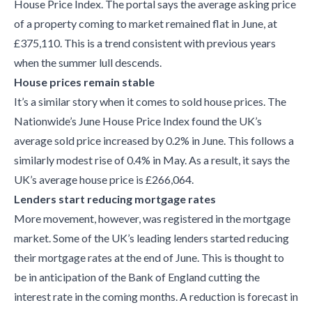
House Price Index. The portal says the average asking price
of a property coming to market remained flat in June, at
£375,110. This is a trend consistent with previous years
when the summer lull descends.
House prices remain stable
It’s a similar story when it comes to sold house prices. The
Nationwide’s June House Price Index found the UK’s
average sold price increased by 0.2% in June. This follows a
similarly modest rise of 0.4% in May. As a result, it says the
UK’s average house price is £266,064.
Lenders start reducing mortgage rates
More movement, however, was registered in the mortgage
market. Some of the UK’s leading lenders started reducing
their mortgage rates at the end of June. This is thought to
be in anticipation of the Bank of England cutting the
interest rate in the coming months. A reduction is forecast in