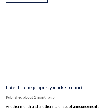
Latest: June property market report
Published
about 1 month ago
Another month and another major set of announcements