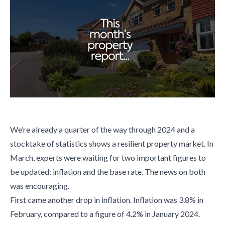
We’re already a quarter of the way through 2024 and a
stocktake of statistics shows a resilient property market. In
March, experts were waiting for two important figures to
be updated: inflation and the base rate. The news on both
was encouraging.
First came another drop in inflation. Inflation was 3.8% in
February, compared to a figure of 4.2% in January 2024.