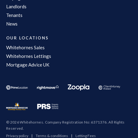
Landlords
Tenants
News
OUR LOCATIONS
Whitehornes Sales
Whitehornes Lettings
Mortgage Advice UK
© 2026 Whitehornes. Company Registration No: 6371376. All Rights
Reserved.
Privacy policy
|
Terms & conditions
|
Letting Fees