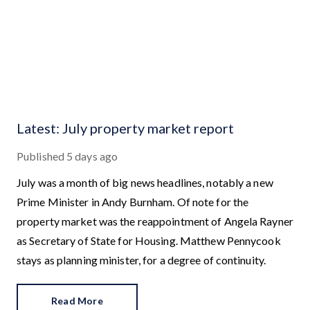
Latest: July property market report
Published
5 days ago
July was a month of big news headlines, notably a new
Prime Minister in Andy Burnham. Of note for the
property market was the reappointment of Angela Rayner
as Secretary of State for Housing. Matthew Pennycook
stays as planning minister, for a degree of continuity.
Read More