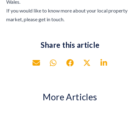
Wales.
If you would like to know more about your local property
market, please get in touch.
Share this article
More Articles