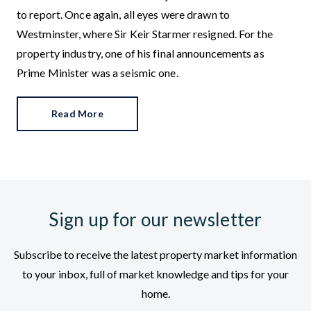
to report. Once again, all eyes were drawn to
Westminster, where Sir Keir Starmer resigned. For the
property industry, one of his final announcements as
Prime Minister was a seismic one.
Read More
Sign up for our newsletter
Subscribe to receive the latest property market information
to your inbox, full of market knowledge and tips for your
home.