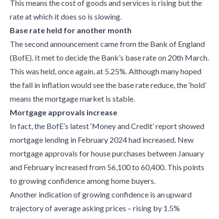
This means the cost of goods and services is rising but the
rate at which it does so is slowing.
Base rate held for another month
The second announcement came from the Bank of England
(BofE). It met to decide the Bank’s base rate on 20th March.
This was held, once again, at 5.25%. Although many hoped
the fall in inflation would see the base rate reduce, the ‘hold’
means the mortgage market is stable.
Mortgage approvals increase
In fact, the BofE’s latest ‘Money and Credit’ report showed
mortgage lending in February 2024 had increased. New
mortgage approvals for house purchases between January
and February increased from 56,100 to 60,400. This points
to growing confidence among home buyers.
Another indication of growing confidence is an upward
trajectory of average asking prices – rising by 1.5%