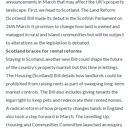
announcements in March that may affect the UK’s property
landscape. First, we head to Scotland. The Land Reform
(Scotland) Bill made its debut in the Scottish Parliament on
26th March. It promises to change how land is owned and
managed in rural and island communities but will be subject
to alterations as the legislation is debated.
Scotland braces for rental reforms
Staying in Scotland, another new Bill could shape the future
of the country’s property market but this time in lettings.
The Housing (Scotland) Bill details how landlords could be
prohibited from raising rents as part of sweeping long-term
market controls. The Bill also includes giving tenants the
legal right to keep pets and redecorate their rented homes.
A radical reform of how property changes hands in England
also took a step forward in March. The Levelling Up,
Housing and Communities Committee launched an enquiry