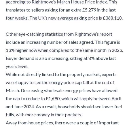
according to Rightmove’s March House Price Index. This
translates to sellers asking for an extra £5,279 in the last
four weeks. The UK’s new average asking price is £368,118.
Other eye-catching statistics from Rightmove’s report
include an increasing number of sales agreed. This figure is
13% higher now when compared to the same month in 2023.
Buyer demand is also increasing, sitting at 8% above last
year’s level.
While not directly linked to the property market, experts
were happy to see the energy price cap fall at the end of
March. Decreasing wholesale energy prices have allowed
the cap to reduce to £1,690, which will apply between April
and June 2024. As a result, households should see lower fuel
bills, with more money in their pockets.
Away from house prices, there were a couple of important