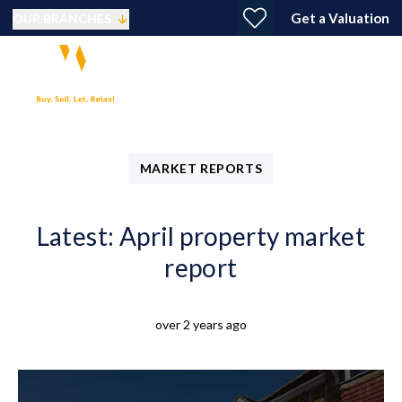
Get a Valuation
OUR BRANCHES
MARKET REPORTS
Latest: April property market
report
over 2 years ago