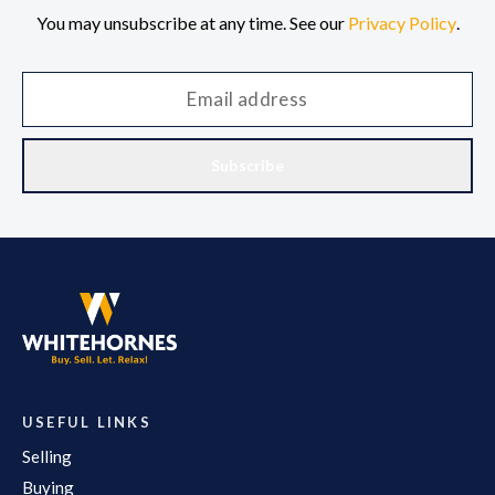
You may unsubscribe at any time. See our
Privacy Policy
.
Subscribe
USEFUL LINKS
Selling
Buying