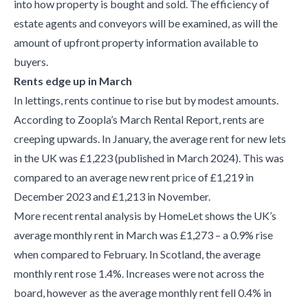
into how property is bought and sold. The efficiency of
estate agents and conveyors will be examined, as will the
amount of upfront property information available to
buyers.
Rents edge up in March
In lettings, rents continue to rise but by modest amounts.
According to Zoopla’s March Rental Report, rents are
creeping upwards. In January, the average rent for new lets
in the UK was £1,223 (published in March 2024). This was
compared to an average new rent price of £1,219 in
December 2023 and £1,213 in November.
More recent rental analysis by HomeLet shows the UK’s
average monthly rent in March was £1,273 – a 0.9% rise
when compared to February. In Scotland, the average
monthly rent rose 1.4%. Increases were not across the
board, however as the average monthly rent fell 0.4% in