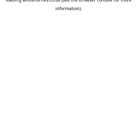
information).