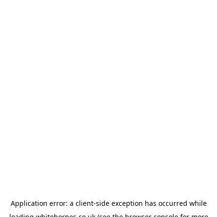
Application error: a
client
-side exception has occurred while
loading
whitehornes.co.uk
(see the
browser console
for more