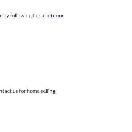
e by following these interior
ontact us for home selling