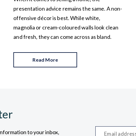
presentation advice remains the same. A non-
offensive décor is best. While white,
magnolia or cream-coloured walls look clean
and fresh, they can come across as bland.
Read More
ter
information to your inbox,