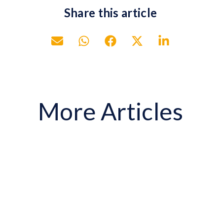
Share this article
More Articles