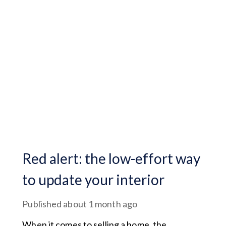
Red alert: the low-effort way
to update your interior
Published
about 1 month ago
When it comes to selling a home, the