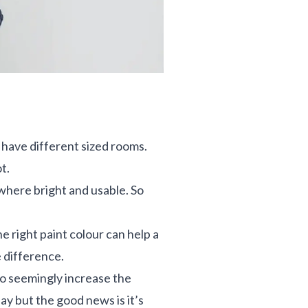
 have different sized rooms.
ot.
ewhere bright and usable. So
e right paint colour can help a
he difference.
 to seemingly increase the
lay but the good news is it’s