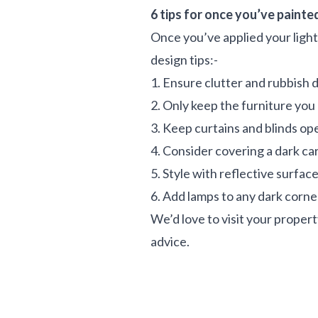
6 tips for once you’ve painte
Once you’ve applied your light,
design tips:-
1. Ensure clutter and rubbish 
2. Only keep the furniture you
3. Keep curtains and blinds op
4. Consider covering a dark car
5. Style with reflective surfac
6. Add lamps to any dark corn
We’d love to visit your propert
advice.