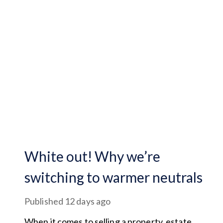
White out! Why we’re
switching to warmer neutrals
Published
12 days ago
When it comes to selling a property, estate