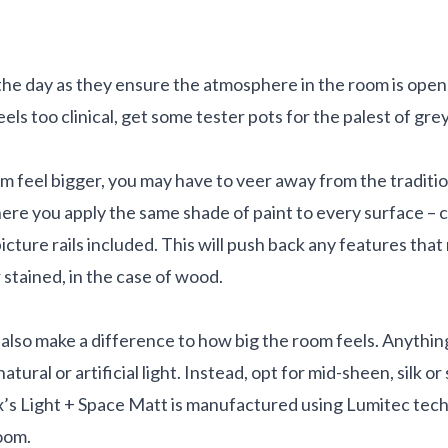
the day as they ensure the atmosphere in the room is open an
feels too clinical, get some tester pots for the palest of g
om feel bigger, you may have to veer away from the traditio
re you apply the same shade of paint to every surface – cei
icture rails included. This will push back any features that
r stained, in the case of wood.
l also make a difference to how big the room feels. Anything
natural or artificial light. Instead, opt for mid-sheen, silk or
’s Light + Space Matt is manufactured using Lumitec techno
room.