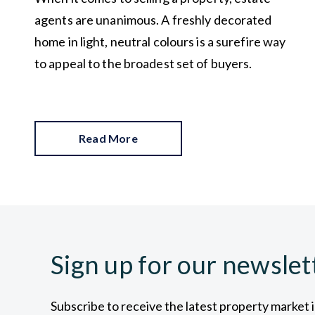
agents are unanimous. A freshly decorated
home in light, neutral colours is a surefire way
to appeal to the broadest set of buyers.
Read More
Sign up for our newslet
Subscribe to receive the latest property market 