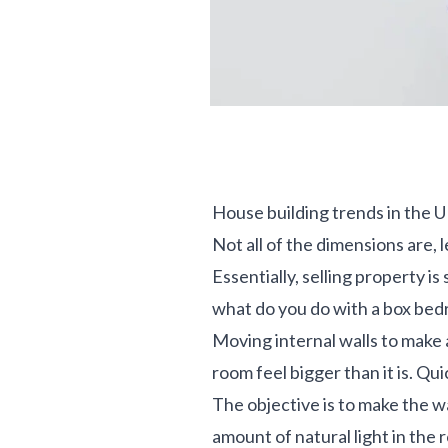
House building trends in the 
Not all of the dimensions are,
Essentially, selling property i
what do you do with a box bed
Moving internal walls to make a
room feel bigger than it is. Qu
The objective is to make the wa
amount of natural light in the 