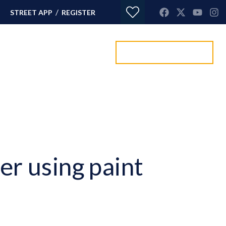
/
STREET APP
REGISTER
Value my property
ORTGAGES
CONTACT
er using paint