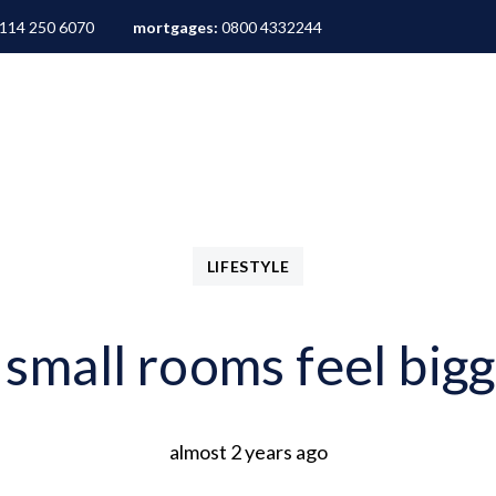
114 250 6070
mortgages:
0800 4332244
ALES
LETTINGS
AREA GUIDES
ABOUT
M
LIFESTYLE
mall rooms feel bigg
almost 2 years ago