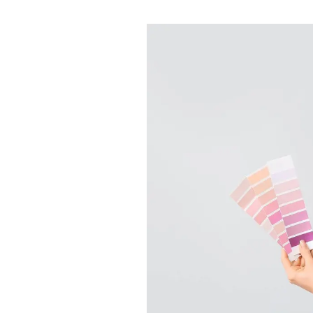
About
Meet the Team
Testimonials
News
Whitehornes Sales
Whitehornes Lettings