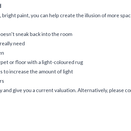
d
 bright paint, you can help create the illusion of more spac
doesn’t sneak back into the room
 really need
en
pet or floor with a light-coloured rug
es to increase the amount of light
ers
y and give you a current valuation. Alternatively, please c