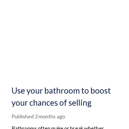
Use your bathroom to boost
your chances of selling
Published
2 months ago
Bathrooms often make or break whether