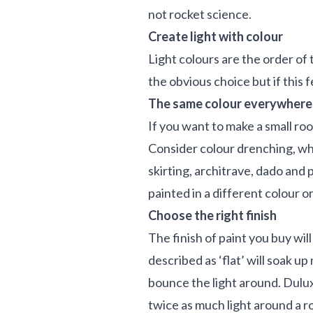
not rocket science.
Create light with colour
Light colours are the order of 
the obvious choice but if this 
The same colour everywhere
If you want to make a small ro
Consider colour drenching, whe
skirting, architrave, dado and p
painted in a different colour o
Choose the right finish
The finish of paint you buy wil
described as ‘flat’ will soak up 
bounce the light around. Dulux
twice as much light around a 