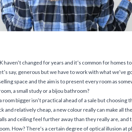
UK haven’t changed for years and it’s common for homes to
 let’s say, generous but we have to work with what we’ve g
s selling space and the aim is to present every room as som
room, a small study or a bijou bathroom?
 room bigger isn’t practical ahead of a sale but choosing th
ick and relatively cheap, a new colour really can make all t
lls and ceiling feel further away than they really are, and
room. How? There’s a certain degree of optical illusion at p