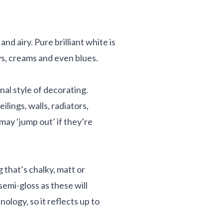
d airy. Pure brilliant white is
reys, creams and even blues.
nal style of decorating.
lings, walls, radiators,
 may ‘jump out’ if they’re
 that’s chalky, matt or
 semi-gloss as these will
logy, so it reflects up to