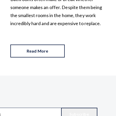
someone makes an offer. Despite them being
the smallest rooms in the home, they work
incredibly hard and are expensive to replace.
Read More
Subscribe