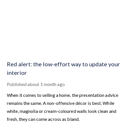
Red alert: the low-effort way to update your
interior
Published
about 1 month ago
When it comes to selling a home, the presentation advice
remains the same. A non-offensive décor is best. While
white, magnolia or cream-coloured walls look clean and
fresh, they can come across as bland.