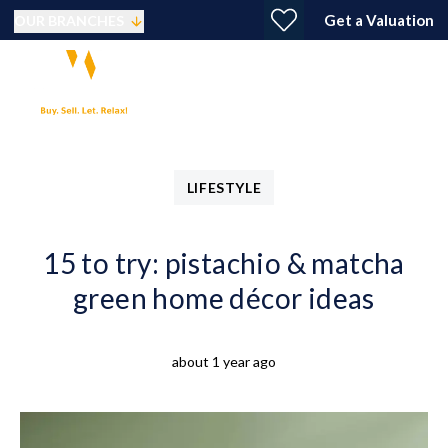
Get a Valuation
OUR BRANCHES
LIFESTYLE
15 to try: pistachio & matcha
green home décor ideas
about 1 year ago