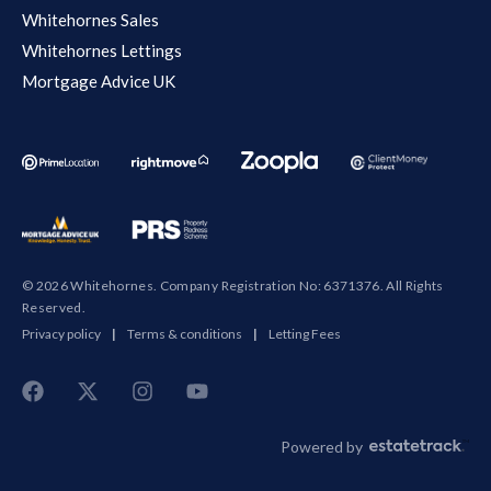
Whitehornes Sales
Whitehornes Lettings
Mortgage Advice UK
© 2026 Whitehornes. Company Registration No: 6371376. All Rights
Reserved.
Privacy policy
|
Terms & conditions
|
Letting Fees
Powered by