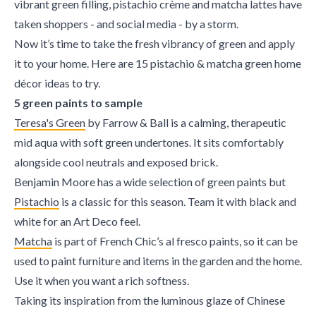
vibrant green filling, pistachio crème and matcha lattes have
taken shoppers - and social media - by a storm.
Now it’s time to take the fresh vibrancy of green and apply
it to your home. Here are 15 pistachio & matcha green home
décor ideas to try.
5 green paints to sample
Teresa's Green
by Farrow & Ball is a calming, therapeutic
mid aqua with soft green undertones. It sits comfortably
alongside cool neutrals and exposed brick.
Benjamin Moore has a wide selection of green paints but
Pistachio
is a classic for this season. Team it with black and
white for an Art Deco feel.
Matcha
is part of French Chic’s al fresco paints, so it can be
used to paint furniture and items in the garden and the home.
Use it when you want a rich softness.
Taking its inspiration from the luminous glaze of Chinese