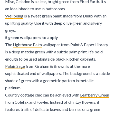
Mise,
Celadon
is a clear, bright green from Fired Earth. It’s
an ideal shade to use in bathrooms.
Wellbeing
is a sweet green paint shade from Dulux with an
uplifting quality. Use it with deep olive green and silvery
greys.
5 green wallpapers to apply
The
Lighthouse Palm
wallpaper from Paint & Paper Library
is a deep matcha green with a subtle palm print. It’s bold
enough to be used alongside black kitchen cabinets.
Palais Sage
from Graham & Brown is at the more
sophisticated end of wallpapers. The background is a subtle
shade of green with a geometric pattern in metallic
platinum.
Country cottage chic can be achieved with
Leafberry Green
from Colefax and Fowler. Instead of chintzy flowers, it
features trails of delicate leaves and berries on a green