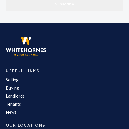
Subscribe
USEFUL LINKS
Selling
Buying
Landlords
Tenants
News
OUR LOCATIONS