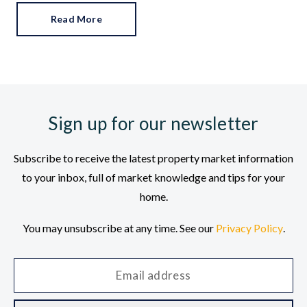
Read More
Sign up for our newsletter
Subscribe to receive the latest property market information
to your inbox, full of market knowledge and tips for your
home.
You may unsubscribe at any time. See our
Privacy Policy
.