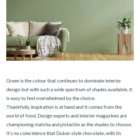
Green is the colour that continues to dominate interior
design but with such a wide spectrum of shades available, it
is easy to feel overwhelmed by the choice.
Thankfully, inspiration is at hand and it comes from the
world of food. Design experts and interior magazines are
championing matcha and pistachio as the shades to choose.
It’s no coincidence that Dubai-style chocolate, with its