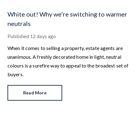
White out! Why we’re switching to warmer
neutrals
Published
12 days ago
When it comes to selling a property, estate agents are
unanimous. A freshly decorated home in light, neutral
colours is a surefire way to appeal to the broadest set of
buyers.
Read More