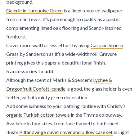
background.
Galerie in Turquoise Green
is a linen textured wallpaper
from John Lewis. It’s pale enough to qualify as a pastel,
complementing limed oak flooring and Scandi-inspired
furniture.
Cover more wall for less effort by using
Caspian Strie in
Grass
by Sanderson as it’s a wide-width roll. Gravure
printing gives this paper a beautiful tonal finish.
5 accessories to add
Although the scent of Marks & Spencer’s
Lychee &
Dragonfruit Confetti candle
is good, the glass holder is even
better, with its minty green decoration.
Add some lushness to your bathing routine with Christy’s
organic Turkish cotton towels
in the Thyme colourway.
Available in four sizes, from face flannel to bath sheet.
Ikea’s
Piltandvinge duvet cover and pillow case set
in Light