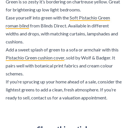
Green is so zesty it’s bordering on chartreuse yellow. Great
for brightening up low light bedrooms.
Ease yourself into green with the
Soft Pistachio Green
roman blind
from Blinds Direct. Available in different
widths and drops, with matching curtains, lampshades and
cushions.
Add a sweet splash of green to a sofa or armchair with this
Pistachio Green cushion cover
, sold by Wolf & Badger. It
pairs well with botanical print fabrics and cream colour
schemes.
If you’re sprucing up your home ahead of a sale, consider the
lightest greens to add a clean, fresh atmosphere. If you’re
ready to sell, contact us for a valuation appointment.