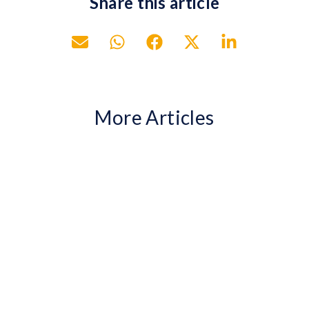
Share this article
More Articles