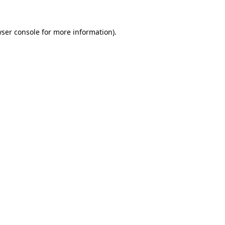
ser console
for more information).