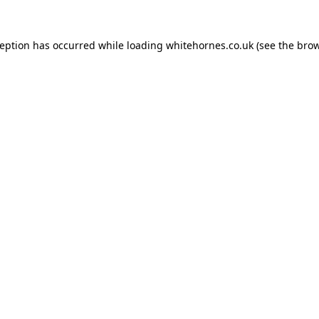
ception has occurred while loading
whitehornes.co.uk
(see the
brow