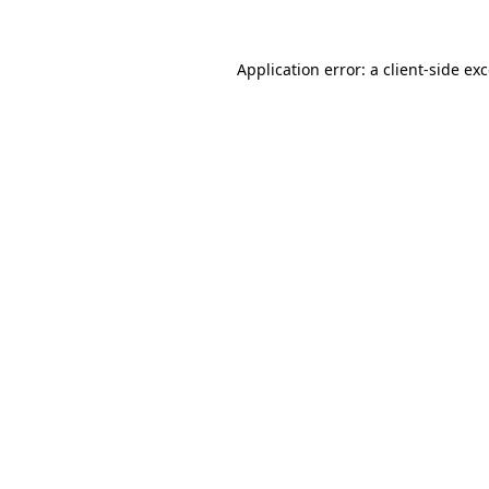
Application error: a
client
-side ex