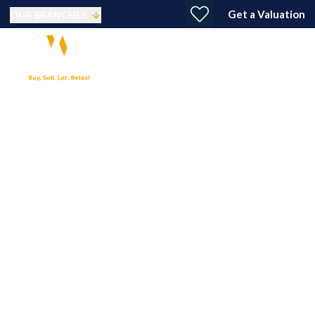
Get a Valuation
OUR BRANCHES