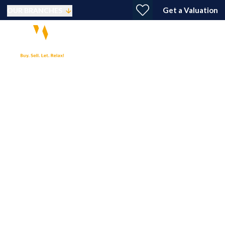
Get a Valuation
OUR BRANCHES