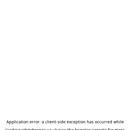
Application error: a
client
-side exception has occurred while
loading
whitehornes.co.uk
(see the
browser console
for more