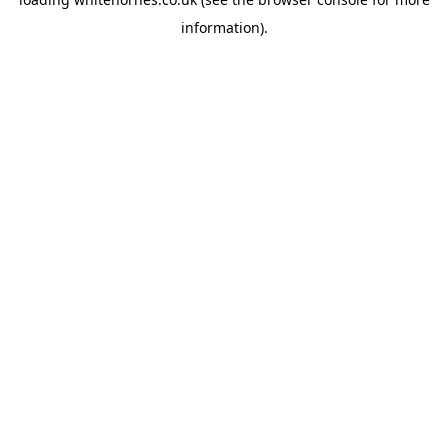
information).