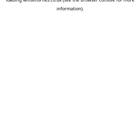
information).