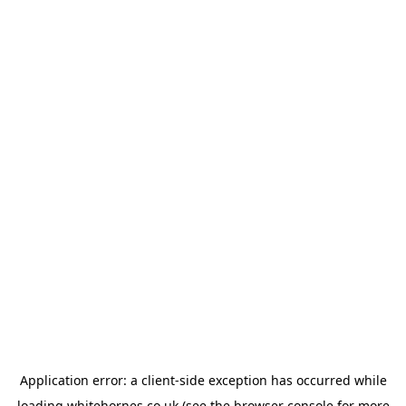
Application error: a
client
-side exception has occurred while
loading
whitehornes.co.uk
(see the
browser console
for more