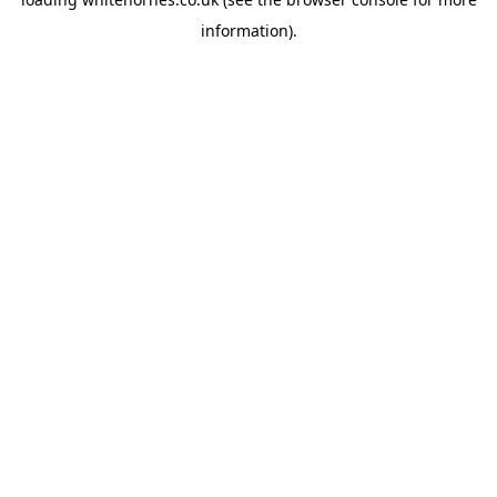
information).