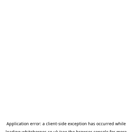
Application error: a
client
-side exception has occurred while
loading
whitehornes.co.uk
(see the
browser console
for more