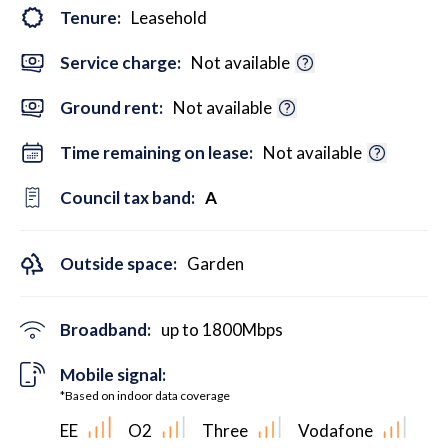
Tenure:
Leasehold
Service charge:
Not available
Ground rent:
Not available
Time remaining on lease:
Not available
Council tax band:
A
Outside space:
Garden
Broadband:
up to
1800
Mbps
Mobile signal:
*Based on indoor data coverage
EE
O2
Three
Vodafone