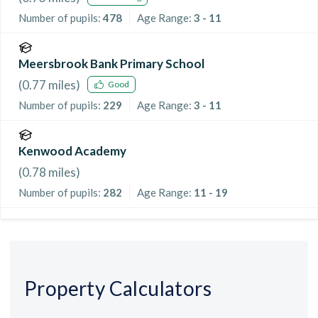
Number of pupils:
478
Age Range:
3 - 11
Meersbrook Bank Primary School
(
0.77
miles)
Good
Number of pupils:
229
Age Range:
3 - 11
Kenwood Academy
(
0.78
miles)
Number of pupils:
282
Age Range:
11 - 19
Property Calculators