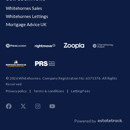
Whitehornes Sales
Whitehornes Lettings
Mortgage Advice UK
© 2026 Whitehornes. Company Registration No: 6371376. All Rights
Reserved.
Privacy policy
|
Terms & conditions
|
Letting Fees
Powered by