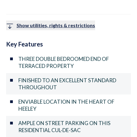
Show utilities, rights & restrictions
Key Features
THREE DOUBLE BEDROOMED END OF
TERRACED PROPERTY
FINISHED TO AN EXCELLENT STANDARD
THROUGHOUT
ENVIABLE LOCATION IN THE HEART OF
HEELEY
AMPLE ON STREET PARKING ON THIS
RESIDENTIAL CUL-DE-SAC