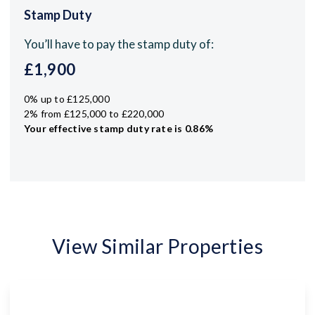
Stamp Duty
You’ll have to pay the
stamp duty
of:
£1,900
0% up to £125,000
2% from £125,000 to £220,000
Your effective
stamp duty rate
is
0.86%
View Similar Properties