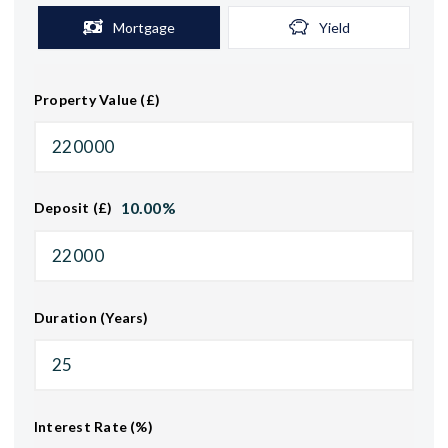
Mortgage
Yield
Property Value (£)
10.00
%
Deposit (£)
Duration (Years)
Interest Rate (%)