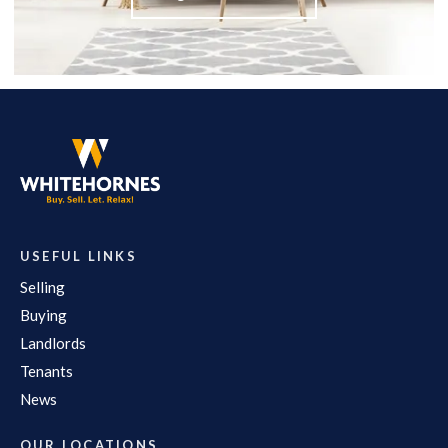
USEFUL LINKS
Selling
Buying
Landlords
Tenants
News
OUR LOCATIONS