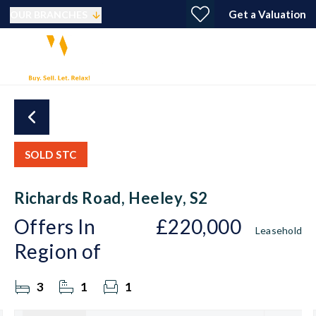
Get a Valuation
OUR BRANCHES
SOLD STC
Richards Road, Heeley, S2
Offers In
£220,000
Leasehold
Region of
3
1
1