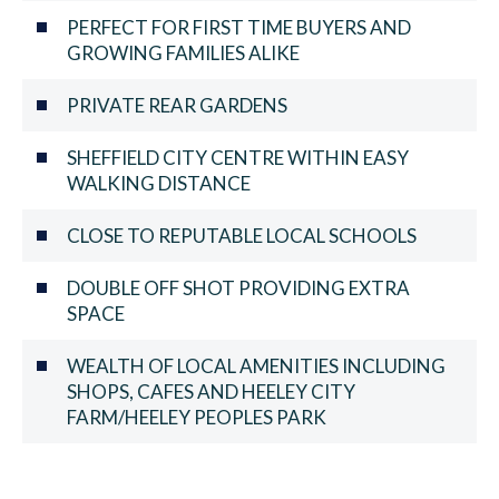
PERFECT FOR FIRST TIME BUYERS AND
GROWING FAMILIES ALIKE
PRIVATE REAR GARDENS
SHEFFIELD CITY CENTRE WITHIN EASY
WALKING DISTANCE
CLOSE TO REPUTABLE LOCAL SCHOOLS
DOUBLE OFF SHOT PROVIDING EXTRA
SPACE
WEALTH OF LOCAL AMENITIES INCLUDING
SHOPS, CAFES AND HEELEY CITY
FARM/HEELEY PEOPLES PARK