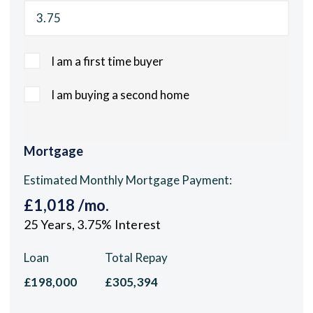
I am a first time buyer
I am buying a second home
Mortgage
Estimated Monthly Mortgage Payment:
£1,018
/mo.
25
Years,
3.75
% Interest
Loan
Total Repay
£198,000
£305,394