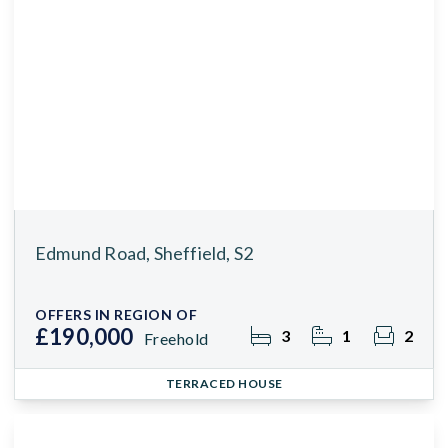
Edmund Road, Sheffield, S2
OFFERS IN REGION OF
£190,000
3
1
2
Freehold
TERRACED HOUSE