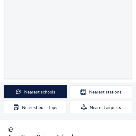
Nearest
schools
Nearest
stations
Nearest
bus stops
Nearest
airports