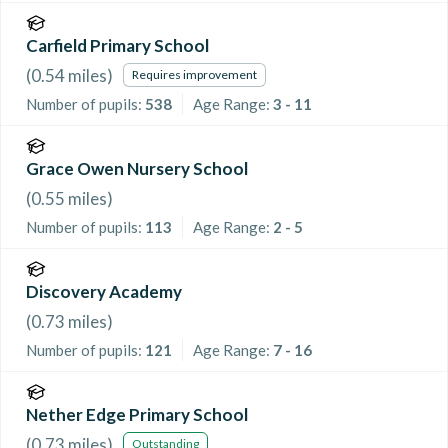
Carfield Primary School
(
0.54
miles)
Requires improvement
Number of pupils:
538
Age Range:
3 - 11
Grace Owen Nursery School
(
0.55
miles)
Number of pupils:
113
Age Range:
2 - 5
Discovery Academy
(
0.73
miles)
Number of pupils:
121
Age Range:
7 - 16
Nether Edge Primary School
(
0.73
miles)
Outstanding