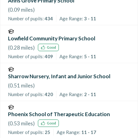
Anns Grove Primary School
(
0.09
miles)
Number of pupils:
434
Age Range:
3 - 11
Lowfield Community Primary School
(
0.28
miles)
Good
Number of pupils:
409
Age Range:
5 - 11
Sharrow Nursery, Infant and Junior School
(
0.51
miles)
Number of pupils:
420
Age Range:
2 - 11
Phoenix School of Therapeutic Education
(
0.53
miles)
Good
Number of pupils:
25
Age Range:
11 - 17