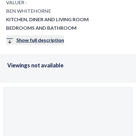
VALUER -
BEN WHITEHORNE
KITCHEN, DINER AND LIVING ROOM
BEDROOMS AND BATHROOM
Show full description
Viewings not available