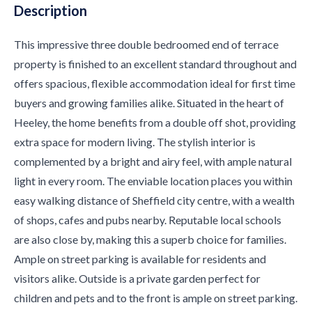
Description
This impressive three double bedroomed end of terrace
property is finished to an excellent standard throughout and
offers spacious, flexible accommodation ideal for first time
buyers and growing families alike. Situated in the heart of
Heeley, the home benefits from a double off shot, providing
extra space for modern living. The stylish interior is
complemented by a bright and airy feel, with ample natural
light in every room. The enviable location places you within
easy walking distance of Sheffield city centre, with a wealth
of shops, cafes and pubs nearby. Reputable local schools
are also close by, making this a superb choice for families.
Ample on street parking is available for residents and
visitors alike. Outside is a private garden perfect for
children and pets and to the front is ample on street parking.