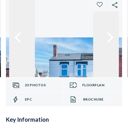
23
PHOTOS
FLOORPLAN
EPC
BROCHURE
Key Information