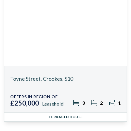
Toyne Street, Crookes, S10
OFFERS IN REGION OF
£250,000
3
2
1
Leasehold
TERRACED HOUSE