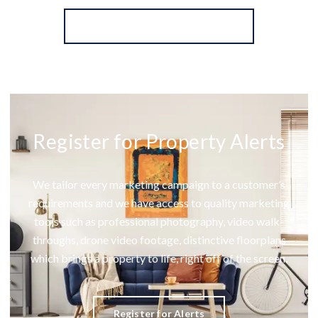
More properties from the area
Register for Property Alerts
We tailor every marketing campaign to a customer’s
requirements and we have access to quality marketing
tools such as professional photography, video walk-
throughs, drone video footage, distinctive floorplans
which brings a property to life, right off of the screen.
Register for Alerts