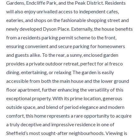
Gardens, Endcliffe Park, and the Peak District. Residents
will also enjoy unrivalled access to independent cafes,
eateries, and shops on the fashionable shopping street and
newly developed Dyson Place. Externally, the house benefits
from a residents parking permit scheme to the front,
ensuring convenient and secure parking for homeowners
and guests alike. To the rear, a sunny, enclosed garden
provides a private outdoor retreat, perfect for al fresco
dining, entertaining, or relaxing The garden is easily
accessible from both the main house and the lower ground
floor apartment, further enhancing the versatility of this
exceptional property. With its prime location, generous
outside space, and blend of period elegance and modern
comfort, this home represents a rare opportunity to acquire
a truly deceptive and impressive residence in one of
Sheffield’s most sought-after neighbourhoods. Viewing is