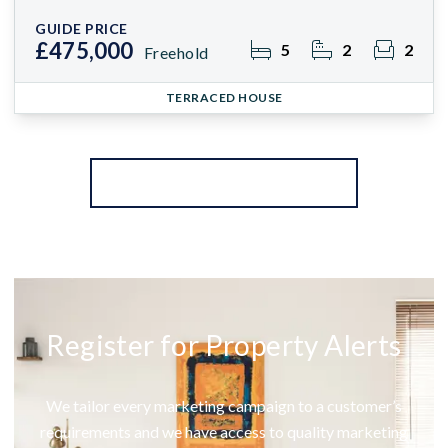
GUIDE PRICE
£475,000
5
2
2
Freehold
TERRACED HOUSE
More properties from the area
Register for Property Alerts
We tailor every marketing campaign to a customer’s
requirements and we have access to quality marketing