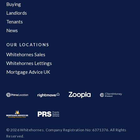
Buying
Landlords
Tenants
News
OUR LOCATIONS
Whitehornes Sales
Whitehornes Lettings
Mortgage Advice UK
© 2026 Whitehornes. Company Registration No: 6371376. All Rights
Reserved.