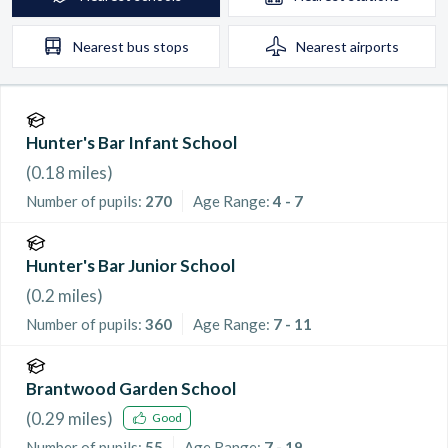
Nearest
bus stops
Nearest
airports
Hunter's Bar Infant School
(
0.18
miles)
Number of pupils:
270
Age Range:
4 - 7
Hunter's Bar Junior School
(
0.2
miles)
Number of pupils:
360
Age Range:
7 - 11
Brantwood Garden School
(
0.29
miles)
Good
Number of pupils:
55
Age Range:
7 - 19