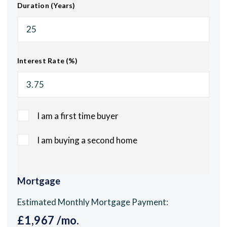
Duration (Years)
Interest Rate (%)
I am a first time buyer
I am buying a second home
Mortgage
Estimated Monthly Mortgage Payment:
£1,967
/mo.