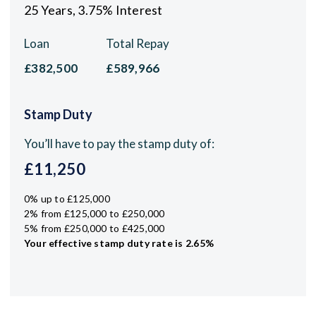
25
Years,
3.75
% Interest
Loan
Total Repay
£382,500
£589,966
Stamp Duty
You’ll have to pay the
stamp duty
of:
£11,250
0% up to £125,000
2% from £125,000 to £250,000
5% from £250,000 to £425,000
Your effective
stamp duty rate
is
2.65%