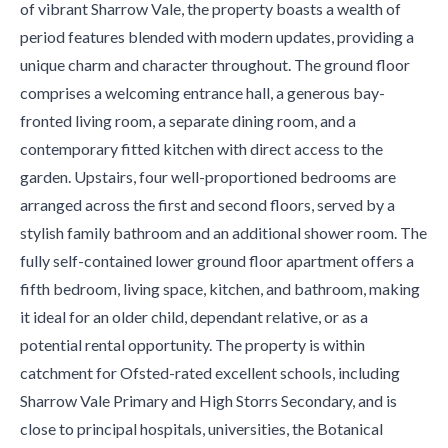
of vibrant Sharrow Vale, the property boasts a wealth of
period features blended with modern updates, providing a
unique charm and character throughout. The ground floor
comprises a welcoming entrance hall, a generous bay-
fronted living room, a separate dining room, and a
contemporary fitted kitchen with direct access to the
garden. Upstairs, four well-proportioned bedrooms are
arranged across the first and second floors, served by a
stylish family bathroom and an additional shower room. The
fully self-contained lower ground floor apartment offers a
fifth bedroom, living space, kitchen, and bathroom, making
it ideal for an older child, dependant relative, or as a
potential rental opportunity. The property is within
catchment for Ofsted-rated excellent schools, including
Sharrow Vale Primary and High Storrs Secondary, and is
close to principal hospitals, universities, the Botanical