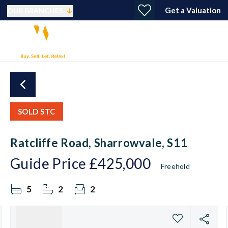
Get a Valuation
OUR BRANCHES
SOLD STC
Ratcliffe Road, Sharrowvale, S11
Guide Price
£425,000
Freehold
5
2
2