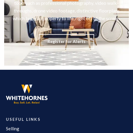
tools such as professional photography, video walk-
throughs, drone video footage, distinctive floorplans
which brings a property to life, right off of the screen.
Register for Alerts
USEFUL LINKS
Selling