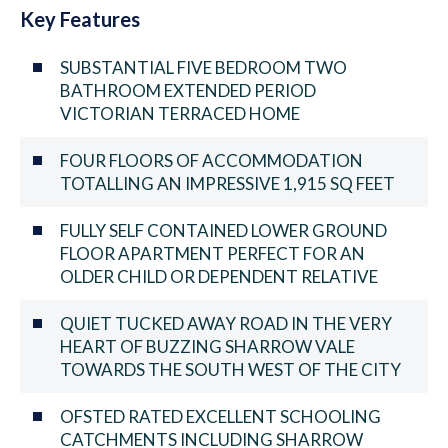
Key Features
SUBSTANTIAL FIVE BEDROOM TWO
BATHROOM EXTENDED PERIOD
VICTORIAN TERRACED HOME
FOUR FLOORS OF ACCOMMODATION
TOTALLING AN IMPRESSIVE 1,915 SQ FEET
FULLY SELF CONTAINED LOWER GROUND
FLOOR APARTMENT PERFECT FOR AN
OLDER CHILD OR DEPENDENT RELATIVE
QUIET TUCKED AWAY ROAD IN THE VERY
HEART OF BUZZING SHARROW VALE
TOWARDS THE SOUTH WEST OF THE CITY
OFSTED RATED EXCELLENT SCHOOLING
CATCHMENTS INCLUDING SHARROW