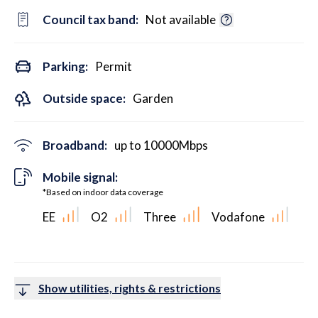
Council tax band:
Not available
Parking:
Permit
Outside space:
Garden
Broadband:
up to
10000
Mbps
Mobile signal:
*Based on indoor data coverage
EE
O2
Three
Vodafone
Show utilities, rights & restrictions