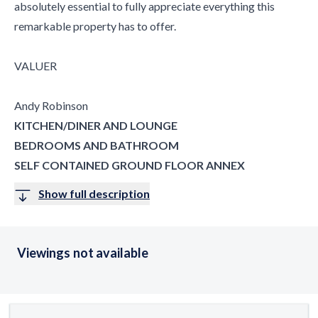
absolutely essential to fully appreciate everything this
remarkable property has to offer.
VALUER
Andy Robinson
KITCHEN/DINER AND LOUNGE
BEDROOMS AND BATHROOM
SELF CONTAINED GROUND FLOOR ANNEX
Show full description
Viewings not available