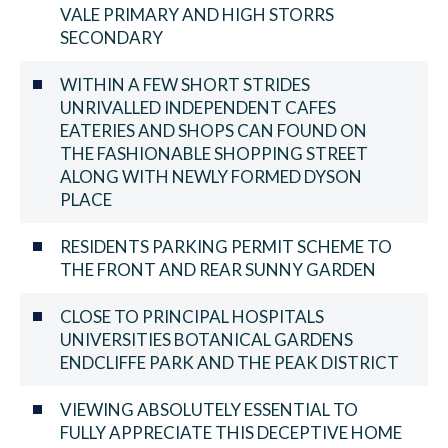
VALE PRIMARY AND HIGH STORRS
SECONDARY
WITHIN A FEW SHORT STRIDES
UNRIVALLED INDEPENDENT CAFES
EATERIES AND SHOPS CAN FOUND ON
THE FASHIONABLE SHOPPING STREET
ALONG WITH NEWLY FORMED DYSON
PLACE
RESIDENTS PARKING PERMIT SCHEME TO
THE FRONT AND REAR SUNNY GARDEN
CLOSE TO PRINCIPAL HOSPITALS
UNIVERSITIES BOTANICAL GARDENS
ENDCLIFFE PARK AND THE PEAK DISTRICT
VIEWING ABSOLUTELY ESSENTIAL TO
FULLY APPRECIATE THIS DECEPTIVE HOME