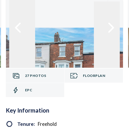
27
PHOTOS
FLOORPLAN
EPC
Key Information
Tenure:
Freehold