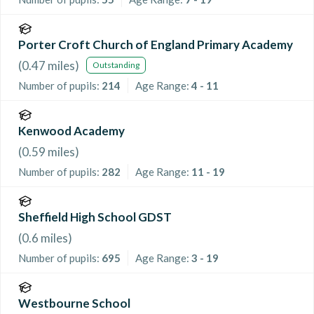
Porter Croft Church of England Primary Academy
(
0.47
miles)
Outstanding
Number of pupils:
214
Age Range:
4 - 11
Kenwood Academy
(
0.59
miles)
Number of pupils:
282
Age Range:
11 - 19
Sheffield High School GDST
(
0.6
miles)
Number of pupils:
695
Age Range:
3 - 19
Westbourne School