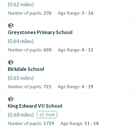
(
0.62
miles)
Number of pupils:
276
Age Range:
3 - 16
Greystones Primary School
(
0.64
miles)
Number of pupils:
630
Age Range:
4 - 11
Birkdale School
(
0.65
miles)
Number of pupils:
721
Age Range:
4 - 19
King Edward VII School
(
0.68
miles)
Good
Number of pupils:
1729
Age Range:
11 - 18