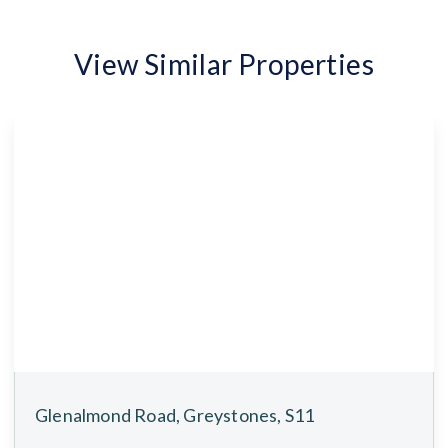
View Similar Properties
Glenalmond Road, Greystones, S11