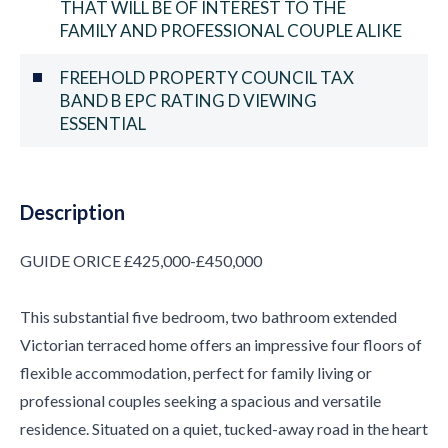
THAT WILL BE OF INTEREST TO THE
FAMILY AND PROFESSIONAL COUPLE ALIKE
FREEHOLD PROPERTY COUNCIL TAX
BAND B EPC RATING D VIEWING
ESSENTIAL
Description
GUIDE ORICE £425,000-£450,000
This substantial five bedroom, two bathroom extended
Victorian terraced home offers an impressive four floors of
flexible accommodation, perfect for family living or
professional couples seeking a spacious and versatile
residence. Situated on a quiet, tucked-away road in the heart