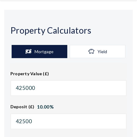
Property Calculators
Mortgage
Yield
Property Value (£)
10.00
%
Deposit (£)