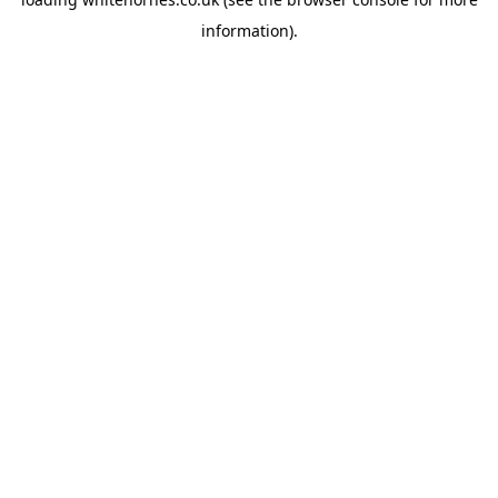
information).