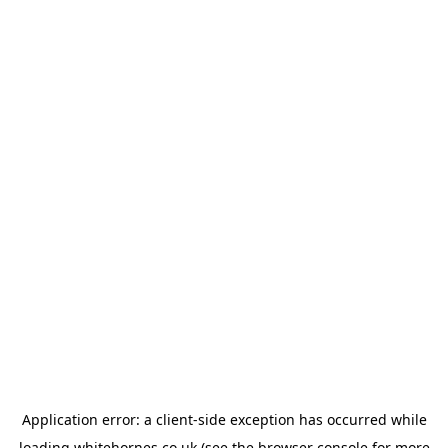
Application error: a
client
-side exception has occurred while
loading
whitehornes.co.uk
(see the
browser console
for more