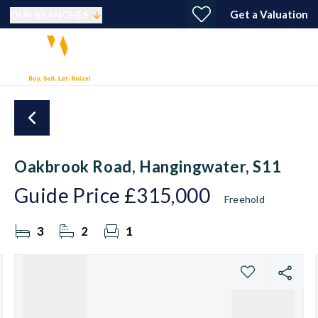
Get a Valuation
OUR BRANCHES
Oakbrook Road, Hangingwater, S11
Guide Price
£315,000
Freehold
3
2
1