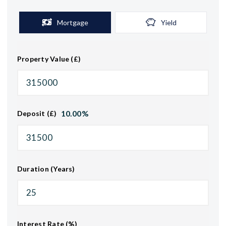
Mortgage
Yield
Property Value (£)
10.00
%
Deposit (£)
Duration (Years)
Interest Rate (%)