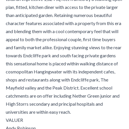
plan, fitted, kitchen diner with access to the private larger
than anticipated garden. Retaining numerous beautiful
character features associated with a property from this era
and blending them with a cool contemporary feel that will
appeal to both the professional couple, first time buyers
and family market alike. Enjoying stunning views to the rear
towards Endcliffe park and south facing private gardens
this sensational home is placed within walking distance of
cosmopolitan Hangingwater with its independent cafes,
shops and restaurants along with Endcliffe park, The
Mayfield valley and the Peak District. Excellent school
catchments are on offer including Nether Green junior and
High Storrs secondary and principal hospitals and
universities are within easy reach.
VALUER
Andy Robinson