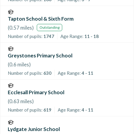
Tapton School & Sixth Form
(
0.57
miles)
Outstanding
Number of pupils:
1747
Age Range:
11 - 18
Greystones Primary School
(
0.6
miles)
Number of pupils:
630
Age Range:
4 - 11
Ecclesall Primary School
(
0.63
miles)
Number of pupils:
619
Age Range:
4 - 11
Lydgate Junior School