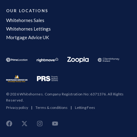
OUR LOCATIONS
Whitehornes Sales
Whitehornes Lettings
Mortgage Advice UK
© 2026 Whitehornes. Company Registration No: 6371376. All Rights
Reserved.
Privacy policy
|
Terms & conditions
|
Letting Fees