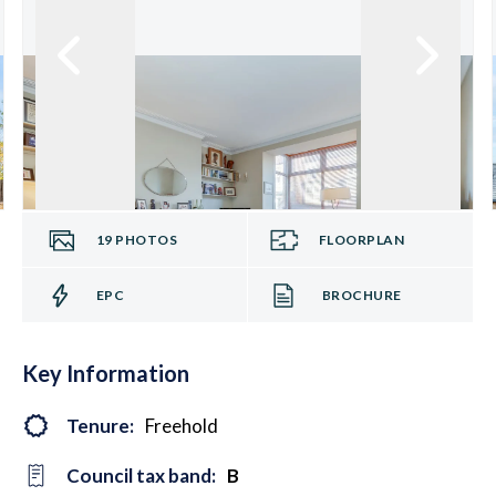
19
PHOTOS
FLOORPLAN
EPC
BROCHURE
Key Information
Tenure:
Freehold
Council tax band:
B