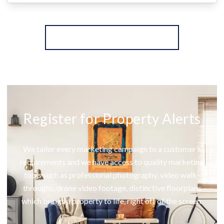
More properties from the area
Register for Property Alerts
We tailor every marketing campaign to a customer’s
requirements and we have access to quality marketing
tools such as professional photography, video walk-
throughs, drone video footage, distinctive floorplans
which brings a property to life, right off of the screen.