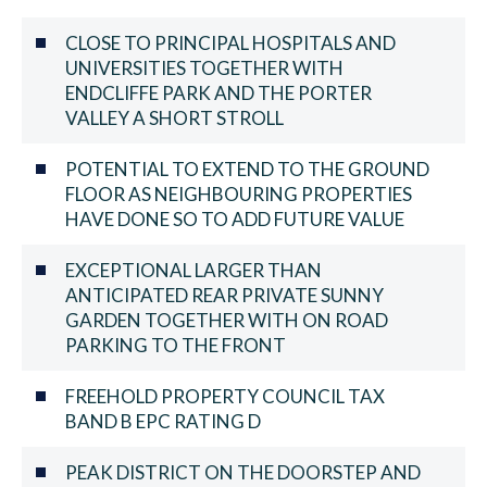
CLOSE TO PRINCIPAL HOSPITALS AND
UNIVERSITIES TOGETHER WITH
ENDCLIFFE PARK AND THE PORTER
VALLEY A SHORT STROLL
POTENTIAL TO EXTEND TO THE GROUND
FLOOR AS NEIGHBOURING PROPERTIES
HAVE DONE SO TO ADD FUTURE VALUE
EXCEPTIONAL LARGER THAN
ANTICIPATED REAR PRIVATE SUNNY
GARDEN TOGETHER WITH ON ROAD
PARKING TO THE FRONT
FREEHOLD PROPERTY COUNCIL TAX
BAND B EPC RATING D
PEAK DISTRICT ON THE DOORSTEP AND