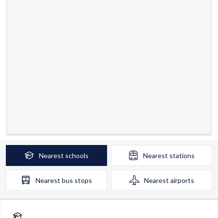
Nearest
schools
Nearest
stations
Nearest
bus stops
Nearest
airports