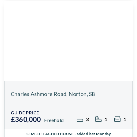
Charles Ashmore Road, Norton, S8
GUIDE PRICE
£360,000
3
1
1
Freehold
SEMI-DETACHED HOUSE
- added last Monday