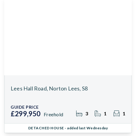
Lees Hall Road, Norton Lees, S8
GUIDE PRICE
£299,950
3
1
1
Freehold
DETACHED HOUSE
- added last Wednesday