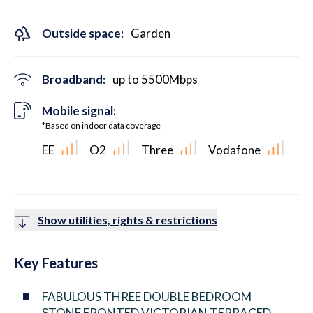
Outside space:
Garden
Broadband:
up to
5500
Mbps
Mobile signal:
*Based on indoor data coverage
EE
O2
Three
Vodafone
Show utilities, rights & restrictions
Key Features
FABULOUS THREE DOUBLE BEDROOM
STONE FRONTED VICTORIAN TERRACED