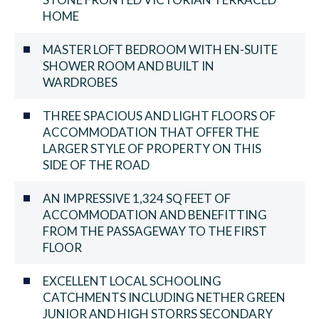
HOME
MASTER LOFT BEDROOM WITH EN-SUITE
SHOWER ROOM AND BUILT IN
WARDROBES
THREE SPACIOUS AND LIGHT FLOORS OF
ACCOMMODATION THAT OFFER THE
LARGER STYLE OF PROPERTY ON THIS
SIDE OF THE ROAD
AN IMPRESSIVE 1,324 SQ FEET OF
ACCOMMODATION AND BENEFITTING
FROM THE PASSAGEWAY TO THE FIRST
FLOOR
EXCELLENT LOCAL SCHOOLING
CATCHMENTS INCLUDING NETHER GREEN
JUNIOR AND HIGH STORRS SECONDARY