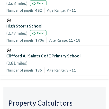
(
0.68
miles)
Good
Number of pupils:
482
Age Range:
7 - 11
High Storrs School
(
0.73
miles)
Good
Number of pupils:
1706
Age Range:
11 - 18
Clifford All Saints CofE Primary School
(
0.81
miles)
Number of pupils:
136
Age Range:
3 - 11
Property Calculators