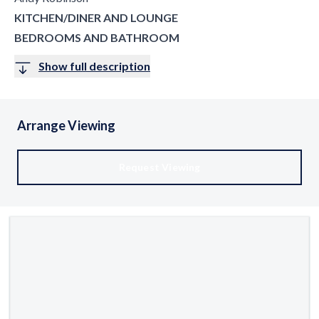
KITCHEN/DINER AND LOUNGE
BEDROOMS AND BATHROOM
Show full description
Arrange Viewing
Request Viewing