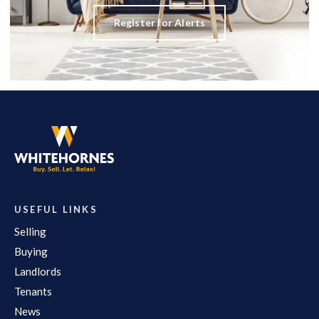
Register for Alerts
USEFUL LINKS
Selling
Buying
Landlords
Tenants
News