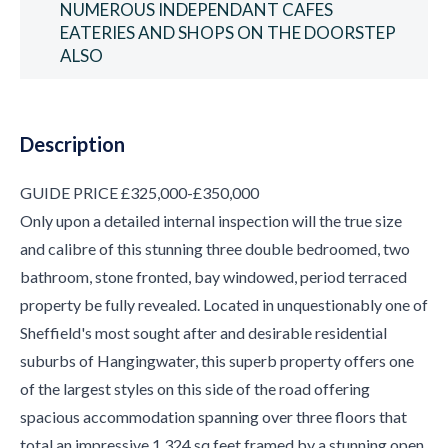
NUMEROUS INDEPENDANT CAFES
EATERIES AND SHOPS ON THE DOORSTEP
ALSO
Description
GUIDE PRICE £325,000-£350,000
Only upon a detailed internal inspection will the true size
and calibre of this stunning three double bedroomed, two
bathroom, stone fronted, bay windowed, period terraced
property be fully revealed. Located in unquestionably one of
Sheffield's most sought after and desirable residential
suburbs of Hangingwater, this superb property offers one
of the largest styles on this side of the road offering
spacious accommodation spanning over three floors that
total an impressive 1,324 sq feet framed by a stunning open