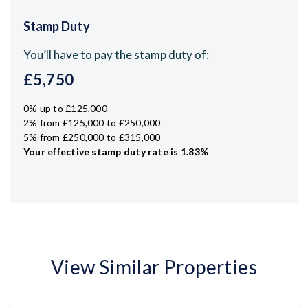
Stamp Duty
You’ll have to pay the
stamp duty
of:
£5,750
0% up to £125,000
2% from £125,000 to £250,000
5% from £250,000 to £315,000
Your effective
stamp duty rate
is
1.83%
View Similar Properties