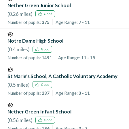
Nether Green Junior School
(
0.26
miles)
Good
Number of pupils:
375
Age Range:
7 - 11
Notre Dame High School
(
0.4
miles)
Good
Number of pupils:
1491
Age Range:
11 - 18
St Marie's School, A Catholic Voluntary Academy
(
0.5
miles)
Good
Number of pupils:
237
Age Range:
3 - 11
Nether Green Infant School
(
0.56
miles)
Good
Number of pupils:
186
Age Range:
3 - 7