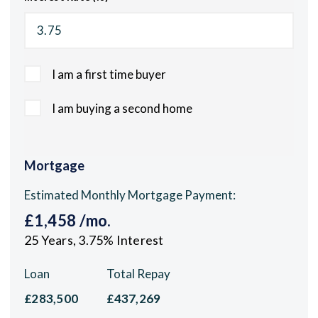
I am a first time buyer
I am buying a second home
Mortgage
Estimated Monthly Mortgage Payment:
£1,458
/mo.
25
Years,
3.75
% Interest
Loan
Total Repay
£283,500
£437,269