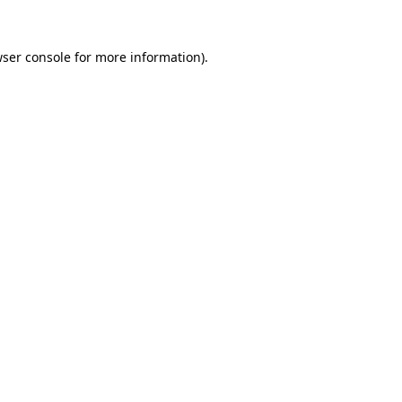
ser console
for more information).