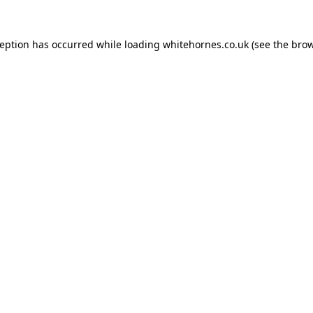
ception has occurred while loading
whitehornes.co.uk
(see the
brow