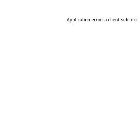
Application error: a
client
-side ex