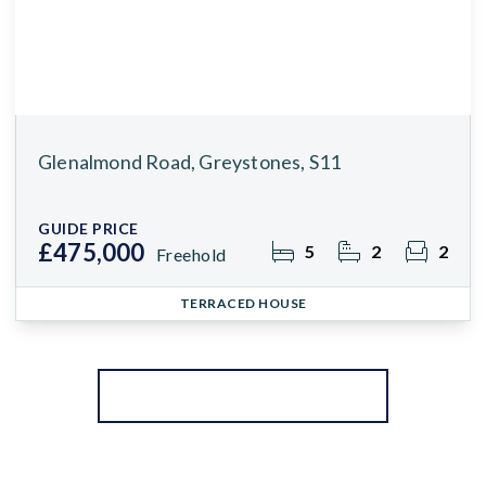
Glenalmond Road, Greystones, S11
GUIDE PRICE
£475,000
5
2
2
Freehold
TERRACED HOUSE
More properties from the area