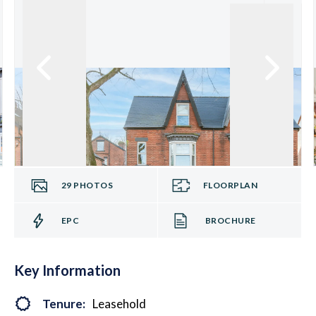
29
PHOTOS
FLOORPLAN
EPC
BROCHURE
Key Information
Tenure:
Leasehold