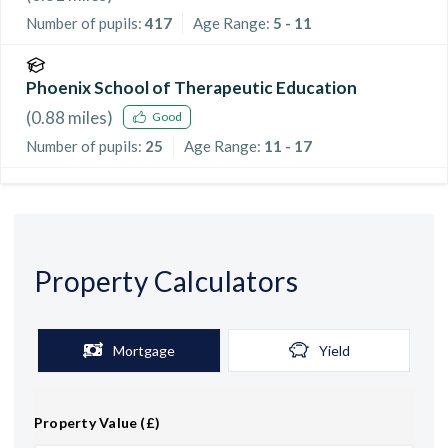
Number of pupils:
417
Age Range:
5 - 11
Phoenix School of Therapeutic Education
(
0.88
miles)
Good
Number of pupils:
25
Age Range:
11 - 17
Property Calculators
Mortgage
Yield
Property Value (£)