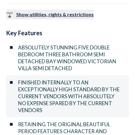
Show utilities, rights & restrictions
Key Features
ABSOLUTELY STUNNING FIVE DOUBLE
BEDROOM THREE BATHROOM SEMI
DETACHED BAY WINDOWED VICTORIAN
VILLA SEMI DETACHED
FINISHED INTERNALLY TO AN
EXCEPTIONALLY HIGH STANDARD BY THE
CURRENT VENDORS WITH ABSOLUTELY
NO EXPENSE SPARED BY THE CURRENT
VENDORS
RETAINING THE ORIGINAL BEAUTIFUL
PERIOD FEATURES CHARACTER AND