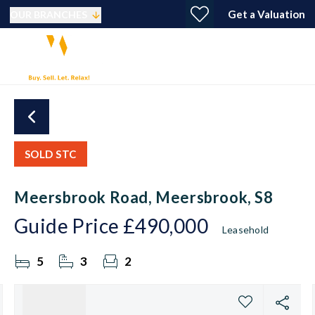
Get a Valuation
OUR BRANCHES
SOLD STC
Meersbrook Road, Meersbrook, S8
Guide Price
£490,000
Leasehold
5
3
2