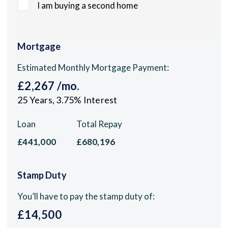
I am buying a second home
Mortgage
Estimated Monthly Mortgage Payment:
£2,267
/mo.
25
Years,
3.75
% Interest
Loan
Total Repay
£441,000
£680,196
Stamp Duty
You’ll have to pay the
stamp duty
of:
£14,500