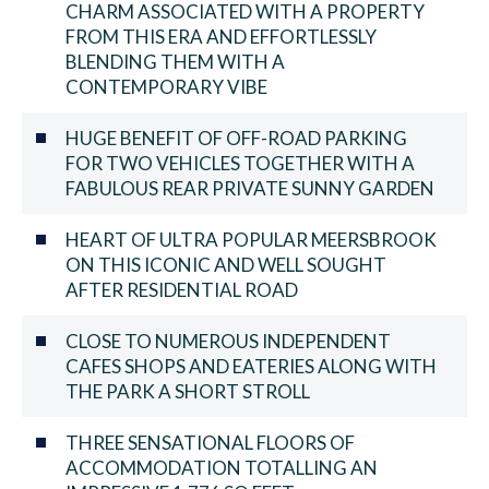
CHARM ASSOCIATED WITH A PROPERTY
FROM THIS ERA AND EFFORTLESSLY
BLENDING THEM WITH A
CONTEMPORARY VIBE
HUGE BENEFIT OF OFF-ROAD PARKING
FOR TWO VEHICLES TOGETHER WITH A
FABULOUS REAR PRIVATE SUNNY GARDEN
HEART OF ULTRA POPULAR MEERSBROOK
ON THIS ICONIC AND WELL SOUGHT
AFTER RESIDENTIAL ROAD
CLOSE TO NUMEROUS INDEPENDENT
CAFES SHOPS AND EATERIES ALONG WITH
THE PARK A SHORT STROLL
THREE SENSATIONAL FLOORS OF
ACCOMMODATION TOTALLING AN