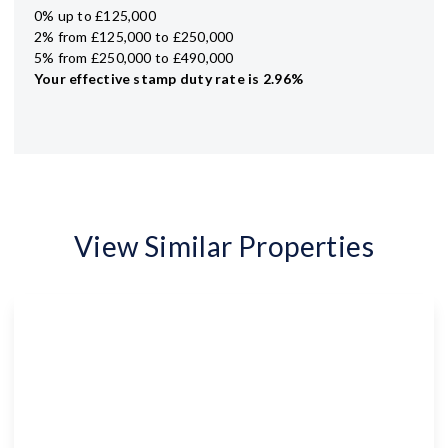
0% up to £125,000
2% from £125,000 to £250,000
5% from £250,000 to £490,000
Your effective
stamp duty rate
is
2.96%
View Similar Properties