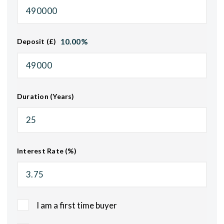
10.00
%
Deposit (£)
Duration (Years)
Interest Rate (%)
I am a first time buyer