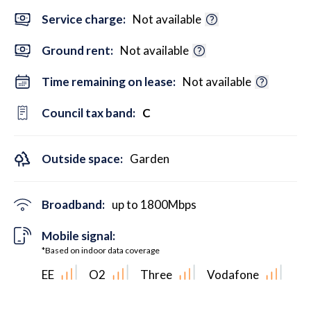
Service charge:
Not available
Ground rent:
Not available
Time remaining on lease:
Not available
Council tax band:
C
Outside space:
Garden
Broadband:
up to
1800
Mbps
Mobile signal:
*Based on indoor data coverage
EE
O2
Three
Vodafone