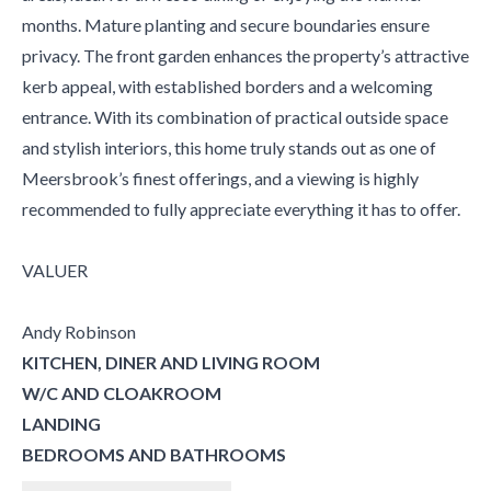
months. Mature planting and secure boundaries ensure
privacy. The front garden enhances the property’s attractive
kerb appeal, with established borders and a welcoming
entrance. With its combination of practical outside space
and stylish interiors, this home truly stands out as one of
Meersbrook’s finest offerings, and a viewing is highly
recommended to fully appreciate everything it has to offer.
VALUER
Andy Robinson
KITCHEN, DINER AND LIVING ROOM
W/C AND CLOAKROOM
LANDING
BEDROOMS AND BATHROOMS