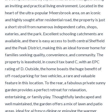
an inviting and practical living environment. Located in the
heart of the ultra-popular Meersbrook area, on an iconic
and highly sought after residential road, the property is just
a short stroll from numerous independent cafes, shops,
eateries, and the park. Excellent schooling catchments are
available, and there is easy access to both central Sheffield
and the Peak District, making this an ideal forever home for
families seeking quality, convenience, and community. The
property is leasehold, in council tax band C, with an EPC
rating of D. Outside, the home boasts the huge benefit of
off-road parking for two vehicles, a rare and valuable
feature in this location. To the rear, a fabulous private sunny
garden provides a perfect retreat for relaxation,
entertaining, or family play. Thoughtfully landscaped and
well maintained, the garden offers a mix of lawn and patio
areas, ideal for al fresco dining or enjoying the warmer