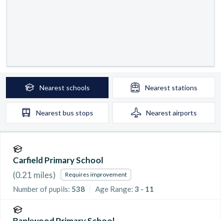
Nearest
schools
Nearest
stations
Nearest
bus stops
Nearest
airports
Carfield Primary School
(
0.21
miles)
Requires improvement
Number of pupils:
538
Age Range:
3 - 11
Bankwood Primary School