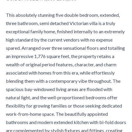
This absolutely stunning five double bedroom, extended,
three bathroom, semi detached Victorian villa is a truly
exceptional family home, finished internally to an extremely
high standard by the current vendors with no expense
spared. Arranged over three sensational floors and totalling
an impressive 1,776 square feet, the property retains a
wealth of original period features, character, and charm
associated with homes from this era, while effortlessly
blending them with a contemporary vibe throughout. The
spacious bay-windowed living areas are flooded with
natural light, and the well-proportioned bedrooms offer
flexibility for growing families or those seeking dedicated
work-from-home space. The beautifully appointed
bathrooms and modern extended kitchen with bi-fold doors
are complemented by stylish fixtures and fittings, creating