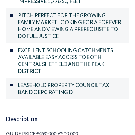
IMPRESSIVE 1,776 SQ FEET
PITCH PERFECT FOR THE GROWING
FAMILY MARKET LOOKING FOR A FOREVER
HOME AND VIEWING A PREREQUISITE TO
DO FULL JUSTICE
EXCELLENT SCHOOLING CATCHMENTS
AVAILABLE EASY ACCESS TO BOTH
CENTRAL SHEFFIELD AND THE PEAK
DISTRICT
LEASEHOLD PROPERTY COUNCIL TAX
BAND C EPC RATING D
Description
GUIDE PRICE £490,000-£500,000