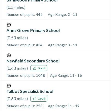
(
0.5
miles)
Number of pupils:
442
Age Range:
2 - 11
Anns Grove Primary School
(
0.53
miles)
Number of pupils:
434
Age Range:
3 - 11
Newfield Secondary School
(
0.63
miles)
Good
Number of pupils:
1048
Age Range:
11 - 16
Talbot Specialist School
(
0.63
miles)
Good
Number of pupils:
253
Age Range:
11 - 19