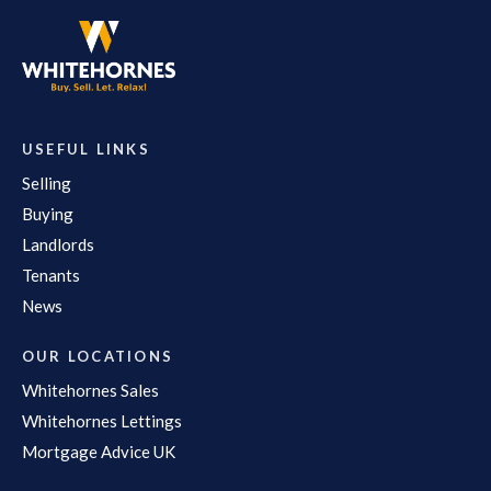
USEFUL LINKS
Selling
Buying
Landlords
Tenants
News
OUR LOCATIONS
Whitehornes Sales
Whitehornes Lettings
Mortgage Advice UK