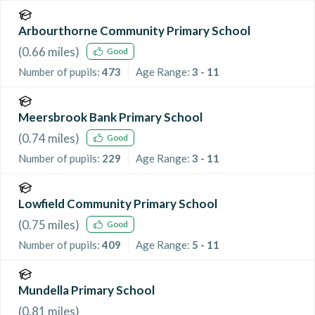
Arbourthorne Community Primary School
(
0.66
miles)
Good
Number of pupils:
473
Age Range:
3 - 11
Meersbrook Bank Primary School
(
0.74
miles)
Good
Number of pupils:
229
Age Range:
3 - 11
Lowfield Community Primary School
(
0.75
miles)
Good
Number of pupils:
409
Age Range:
5 - 11
Mundella Primary School
(
0.81
miles)