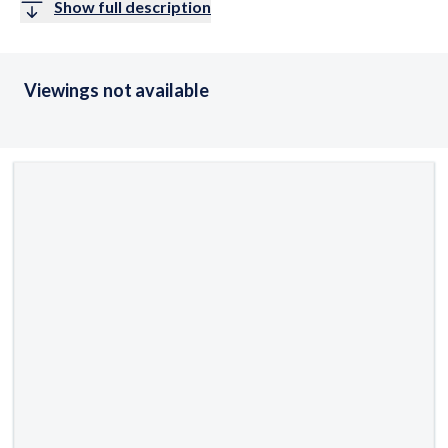
Show full description
Viewings not available