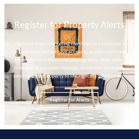
Register for Property Alerts
We tailor every marketing campaign to a customer’s
requirements and we have access to quality marketing
tools such as professional photography, video walk-
throughs, drone video footage, distinctive floorplans
which brings a property to life, right off of the screen.
Register for Alerts