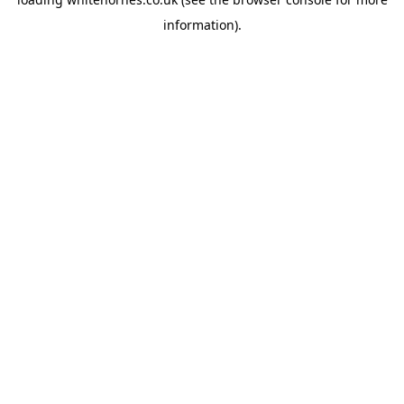
information).