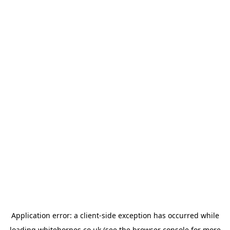
Application error: a
client
-side exception has occurred while
loading
whitehornes.co.uk
(see the
browser console
for more