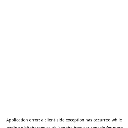
Application error: a
client
-side exception has occurred while
loading
whitehornes.co.uk
(see the
browser console
for more