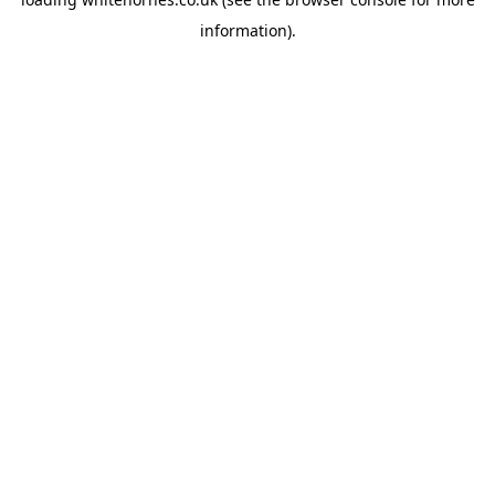
information).