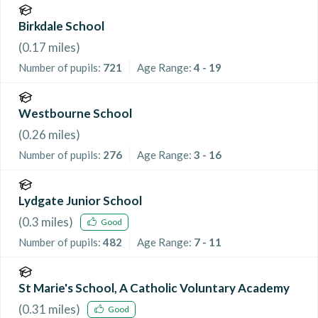
Birkdale School
(
0.17
miles)
Number of pupils:
721
Age Range:
4 - 19
Westbourne School
(
0.26
miles)
Number of pupils:
276
Age Range:
3 - 16
Lydgate Junior School
(
0.3
miles)
Good
Number of pupils:
482
Age Range:
7 - 11
St Marie's School, A Catholic Voluntary Academy
(
0.31
miles)
Good