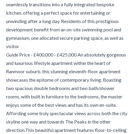
seamlessly transitions into a fully integrated bespoke
kitchen, offering a perfect space for entertaining or
unwinding after a long day. Residents of this prestigious
development benefit from an on-site swimming pool and
gymnasium, one allocated secure parking space, as well as
visitor
Guide Price - £400,000 - £425,000 An absolutely gorgeous
and luxurious lifestyle apartment within the heart of
Ranmoor suburb, this stunning eleventh-floor apartment
showcases the epitome of contemporary living. Boasting
two spacious double bedrooms and two bath/shower
rooms, with built in furniture to the bedrooms, the master
enjoys some of the best views and has its own en-suite.
Affording some truly spectacular views across both the city
skyline one way and towards The Peaks in the other
direction.This beautiful apartment features floor-to-ceiling