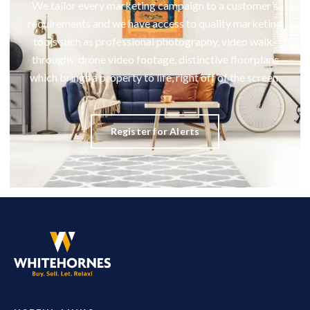
We tailor every marketing campaign to a customer’s
requirements and we have access to quality marketing
tools such as professional photography, video walk-
throughs, drone video footage, distinctive floorplans
which brings a property to life, right off of the screen.
Register for Alerts