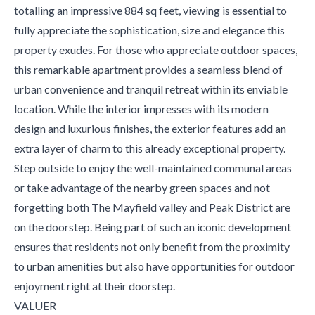
totalling an impressive 884 sq feet, viewing is essential to
fully appreciate the sophistication, size and elegance this
property exudes. For those who appreciate outdoor spaces,
this remarkable apartment provides a seamless blend of
urban convenience and tranquil retreat within its enviable
location. While the interior impresses with its modern
design and luxurious finishes, the exterior features add an
extra layer of charm to this already exceptional property.
Step outside to enjoy the well-maintained communal areas
or take advantage of the nearby green spaces and not
forgetting both The Mayfield valley and Peak District are
on the doorstep. Being part of such an iconic development
ensures that residents not only benefit from the proximity
to urban amenities but also have opportunities for outdoor
enjoyment right at their doorstep.
VALUER