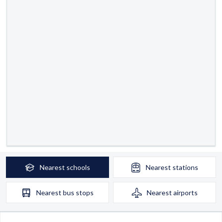
Nearest
schools
Nearest
stations
Nearest
bus stops
Nearest
airports