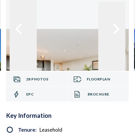
28
PHOTOS
FLOORPLAN
EPC
BROCHURE
Key Information
Tenure:
Leasehold