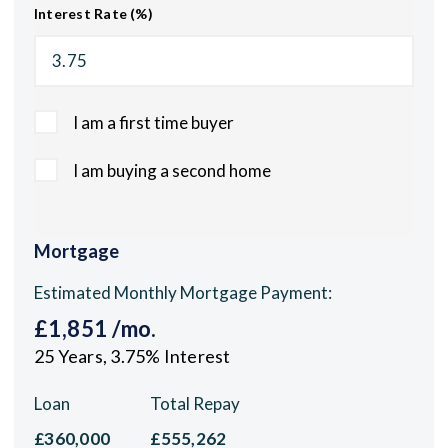
Interest Rate (%)
I am a first time buyer
I am buying a second home
Mortgage
Estimated Monthly Mortgage Payment:
£1,851
/mo.
25
Years,
3.75
% Interest
Loan
Total Repay
£360,000
£555,262