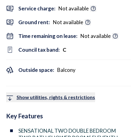
Service charge:
Not available
Ground rent:
Not available
Time remaining on lease:
Not available
Council tax band:
C
Outside space:
Balcony
Show utilities, rights & restrictions
Key Features
SENSATIONAL TWO DOUBLE BEDROOM