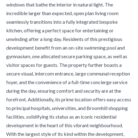
windows that bathe the interior in natural light. The
incredible larger than expected, open plan living room
seamlessly transitions into a fully integrated bespoke
kitchen, offering a perfect space for entertaining or
unwinding after a long day. Residents of this prestigious
development benefit from an on-site swimming pool and
gymnasium, one allocated secure parking space, as well as
visitor spaces for guests. The property further boasts a
secure visual, intercom entrance, large communal reception
foyer, and the convenience of a full-time concierge service
during the day, ensuring comfort and security are at the
forefront. Additionally, its prime location offers easy access
to principal hospitals, universities, and Broomhill shopping
facilities, solidifying its status as an iconic residential
development in the heart of this vibrant neighbourhood.
With the largest style of its kind within the development,