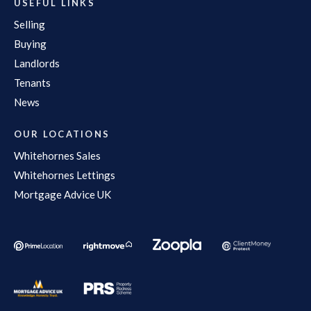
USEFUL LINKS
Selling
Buying
Landlords
Tenants
News
OUR LOCATIONS
Whitehornes Sales
Whitehornes Lettings
Mortgage Advice UK