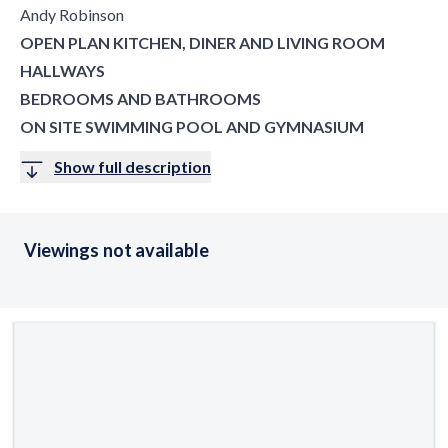
Andy Robinson
OPEN PLAN KITCHEN, DINER AND LIVING ROOM
HALLWAYS
BEDROOMS AND BATHROOMS
ON SITE SWIMMING POOL AND GYMNASIUM
Show full description
Viewings not available