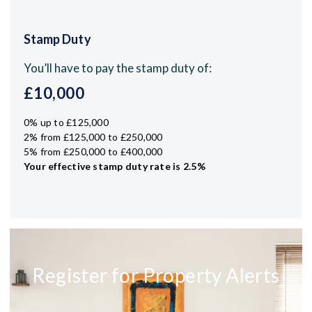
Stamp Duty
You’ll have to pay the
stamp duty
of:
£10,000
0% up to £125,000
2% from £125,000 to £250,000
5% from £250,000 to £400,000
Your effective
stamp duty rate
is
2.5%
Register for Property Alerts