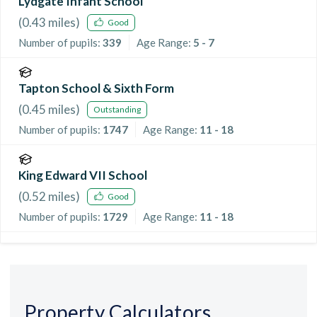
Lydgate Infant School
(
0.43
miles)
Good
Number of pupils:
339
Age Range:
5 - 7
Tapton School & Sixth Form
(
0.45
miles)
Outstanding
Number of pupils:
1747
Age Range:
11 - 18
King Edward VII School
(
0.52
miles)
Good
Number of pupils:
1729
Age Range:
11 - 18
Property Calculators