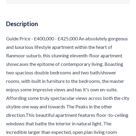
Description
Guide Price - £400,000 - £425,000 An absolutely gorgeous
and luxurious lifestyle apartment within the heart of
Ranmoor suburb, this stunning eleventh-floor apartment
showcases the epitome of contemporary living. Boasting
two spacious double bedrooms and two bath/shower
rooms, with built in furniture to the bedrooms, the master
enjoys some impresive views and has it's own en-suite.
Affording some truly spectacular views across both the city
skyline one way and towards The Peaks in the other
direction.This beautiful apartment features floor-to-ceiling
windows that bathe the interior in natural light. The
incredible larger than expected, open plan living room