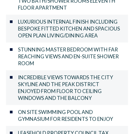
TWO BATH/SHOWER ROOMS ELEVENTH
FLOOR APARTMENT
LUXURIOUS INTERNAL FINISH INCLUDING
BESPOKE FITTED KITCHEN AND SPACIOUS
OPEN PLAN LIVING/DINING AREA
STUNNING MASTER BEDROOM WITH FAR
REACHING VIEWS AND EN-SUITE SHOWER
ROOM
INCREDIBLE VIEWS TOWARDS THE CITY
SKYLINE AND THE PEAK DISTRICT
ENJOYED FROM FLOOR TO CEILING
WINDOWS AND THE BALCONY
ON SITE SWIMMING POOL AND
GYMNASIUM FOR RESIDENTS TO ENJOY
LEASEHOLD PROPERTY COUNCIL TAX