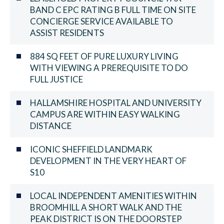
BAND C EPC RATING B FULL TIME ON SITE
CONCIERGE SERVICE AVAILABLE TO
ASSIST RESIDENTS
884 SQ FEET OF PURE LUXURY LIVING
WITH VIEWING A PREREQUISITE TO DO
FULL JUSTICE
HALLAMSHIRE HOSPITAL AND UNIVERSITY
CAMPUS ARE WITHIN EASY WALKING
DISTANCE
ICONIC SHEFFIELD LANDMARK
DEVELOPMENT IN THE VERY HEART OF
S10
LOCAL INDEPENDENT AMENITIES WITHIN
BROOMHILL A SHORT WALK AND THE
PEAK DISTRICT IS ON THE DOORSTEP