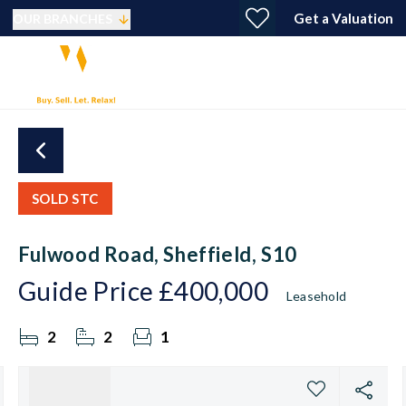
Get a Valuation
OUR BRANCHES
SOLD STC
Fulwood Road, Sheffield, S10
Guide Price
£400,000
Leasehold
2
2
1