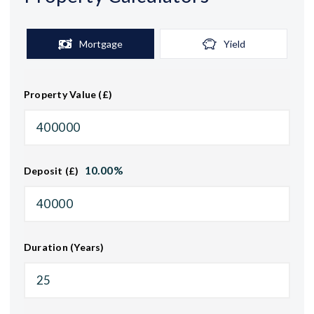
Mortgage
Yield
Property Value (£)
10.00
%
Deposit (£)
Duration (Years)