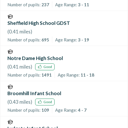
Number of pupils:
237
Age Range:
3 - 11
Sheffield High School GDST
(
0.41
miles)
Number of pupils:
695
Age Range:
3 - 19
Notre Dame High School
(
0.41
miles)
Good
Number of pupils:
1491
Age Range:
11 - 18
Broomhill Infant School
(
0.43
miles)
Good
Number of pupils:
109
Age Range:
4 - 7