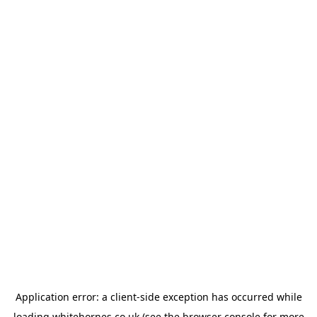
Application error: a
client
-side exception has occurred while
loading
whitehornes.co.uk
(see the
browser console
for more