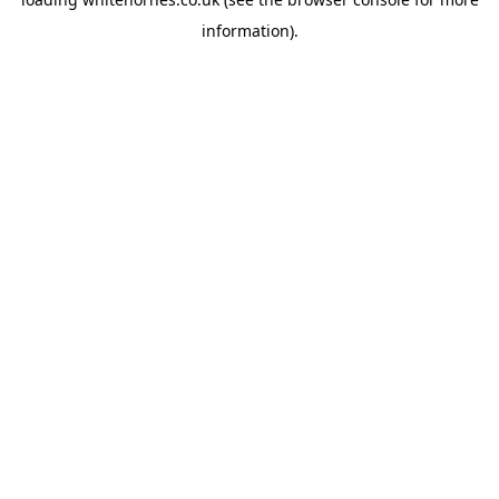
information).