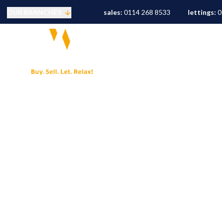
OUR BRANCHES
sales:
0114 268 8533
lettings:
0
Selling
PROPERTY SEARCH
S
Buying
Mortgages
Conveyancing
Sold Gallery
Landlords
Tenants
Letting Fees
Let Gallery
S10 Area Guide
S11 Area Guide
S17 Area Guide
S7 Area Guide
S8 Area Guide
S3 Area Guide