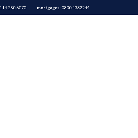
114 250 6070
mortgages:
0800 4332244
ALES
LETTINGS
AREA GUIDES
ABOUT
M