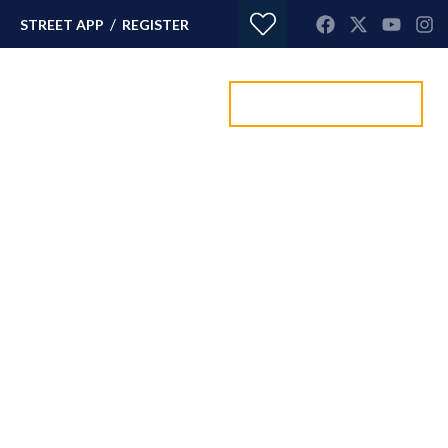
/
STREET APP
REGISTER
Value my property
ORTGAGES
CONTACT