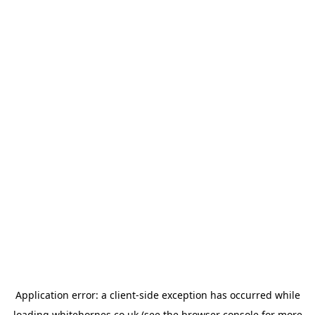
Application error: a
client
-side exception has occurred while
loading
whitehornes.co.uk
(see the
browser console
for more