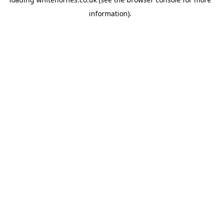
information).