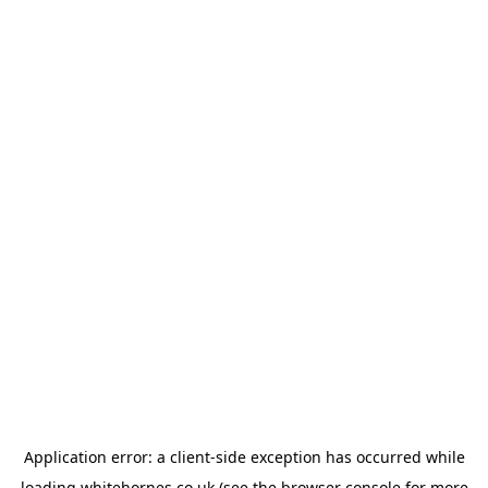
Application error: a
client
-side exception has occurred while
loading
whitehornes.co.uk
(see the
browser console
for more