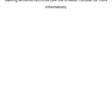
information).