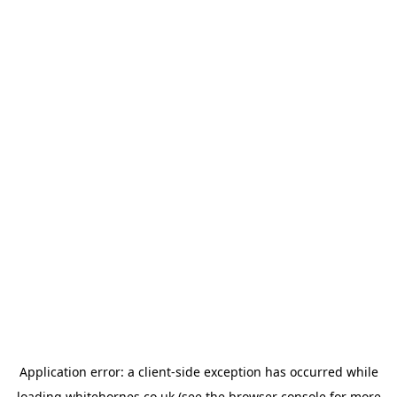
Application error: a
client
-side exception has occurred while
loading
whitehornes.co.uk
(see the
browser console
for more