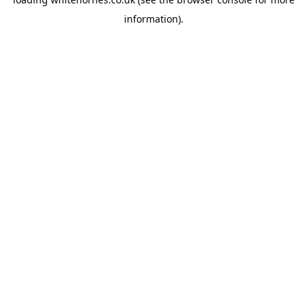
information).