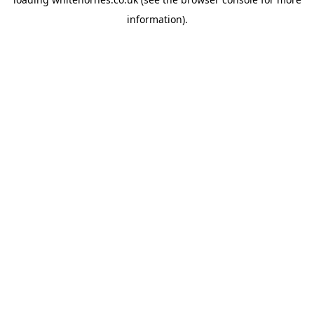
information).