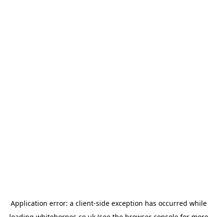
Application error: a
client
-side exception has occurred while
loading
whitehornes.co.uk
(see the
browser console
for more