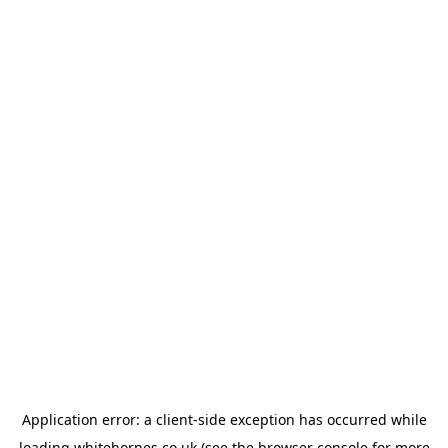
Application error: a
client
-side exception has occurred while
loading
whitehornes.co.uk
(see the
browser console
for more