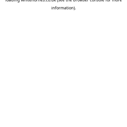
information).