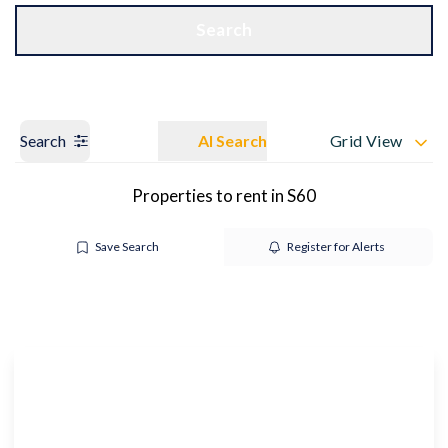
Get a Valuation
OUR BRANCHES
Search
Search
AI Search
Grid View
Properties to rent in S60
Save Search
Register for Alerts