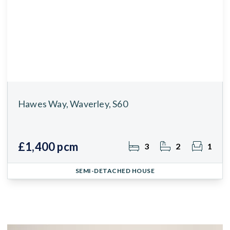
Hawes Way, Waverley, S60
£1,400 pcm
3
2
1
SEMI-DETACHED HOUSE