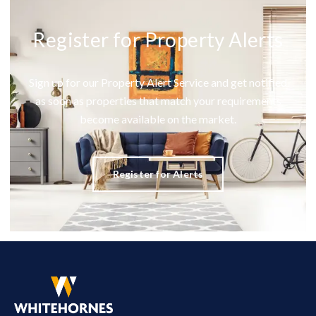
Register for Property Alerts
Sign up for our Property Alert Service and get notified
as soon as properties that match your requirements
become available on the market.
Register for Alerts