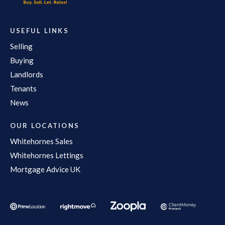
USEFUL LINKS
Selling
Buying
Landlords
Tenants
News
OUR LOCATIONS
Whitehornes Sales
Whitehornes Lettings
Mortgage Advice UK