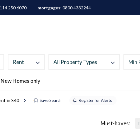
114 250 6070
mortgages:
0800 4332244
ALES
LETTINGS
AREA GUIDES
ABOUT
M
Rent
All Property Types
Min 
 New Homes only
ent in S40
Save Search
Register for Alerts
Must-haves: