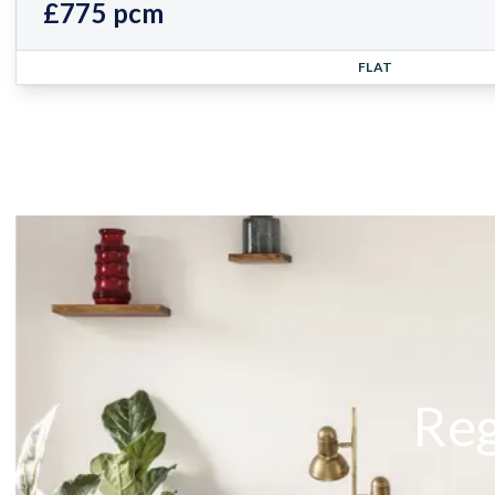
£775 pcm
FLAT
Reg