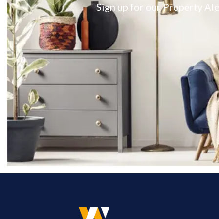
Sign up for our Property Ale