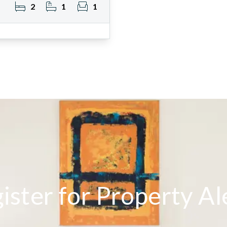
2
1
1
ister for Property Al