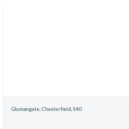
About
Meet the Team
Testimonials
News
Whitehornes Sales
Whitehornes Lettings
Glumangate, Chesterfield, S40