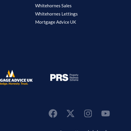
Whitehornes Sales
Whitehornes Lettings
Mortgage Advice UK