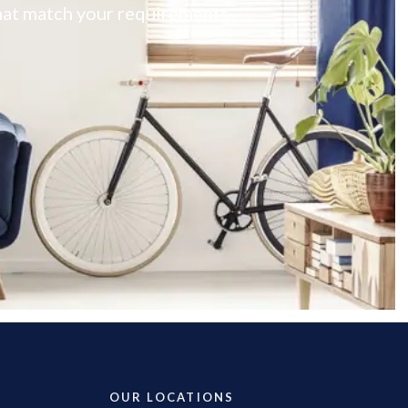
 that match your requirements
OUR LOCATIONS