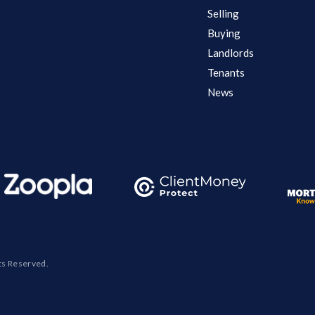
Selling
Buying
Landlords
Tenants
News
ts Reserved.