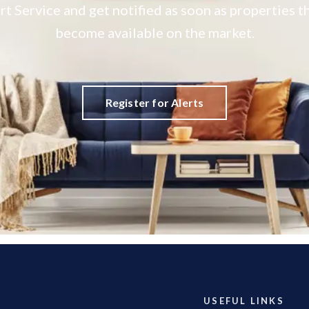
rt Service and get notified as soon as properties
become available on the market.
Register for Alerts
USEFUL LINKS