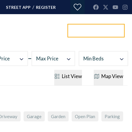
/
STREET APP
REGISTER
Value my property
ORTGAGES
CONTACT
Price
Max Price
Min Beds
List
View
Map
View
Driveway
Garage
Garden
Open Plan
Parking