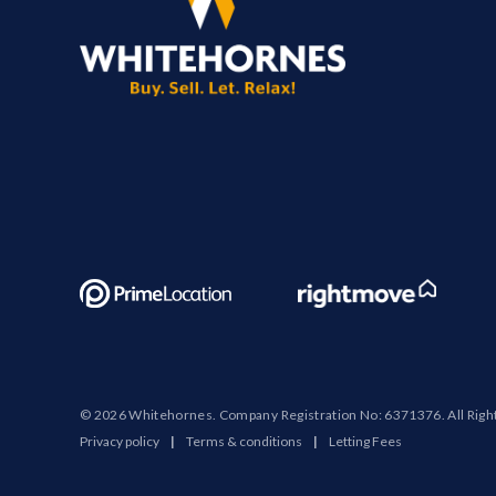
© 2026 Whitehornes. Company Registration No: 6371376. All Righ
Privacy policy
|
Terms & conditions
|
Letting Fees