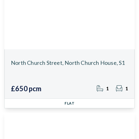
North Church Street, North Church House, S1
£650 pcm
1
1
FLAT