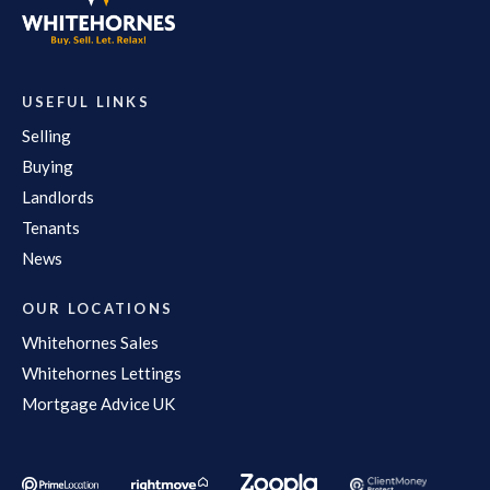
USEFUL LINKS
Selling
Buying
Landlords
Tenants
News
OUR LOCATIONS
Whitehornes Sales
Whitehornes Lettings
Mortgage Advice UK