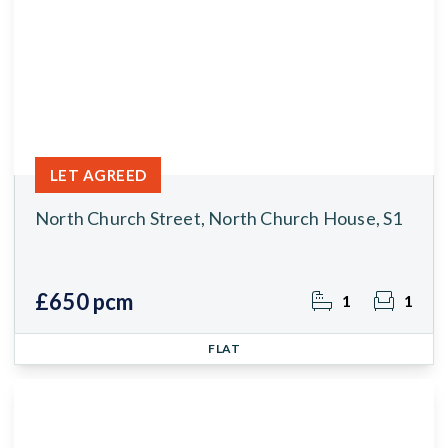
LET AGREED
North Church Street, North Church House, S1
£650 pcm
1
1
FLAT