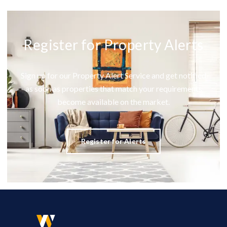
Register for Property Alerts
Sign up for our Property Alert Service and get notified
as soon as properties that match your requirements
become available on the market.
Register for Alerts