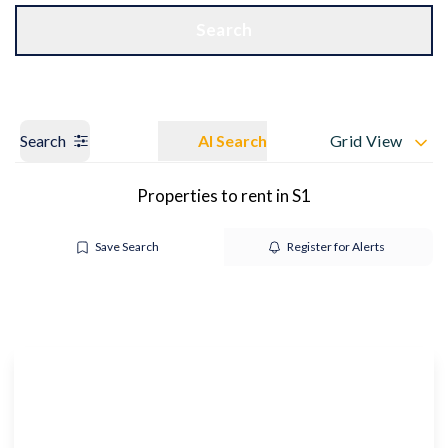
Get a Valuation
OUR BRANCHES
Search
Search
AI Search
Grid View
Properties to rent in S1
Save Search
Register for Alerts