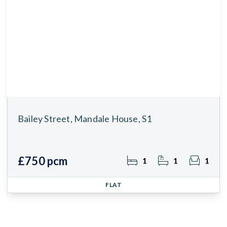
Bailey Street, Mandale House, S1
£750 pcm
1
1
1
FLAT