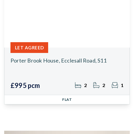
LET AGREED
Porter Brook House, Ecclesall Road, S11
£995 pcm
2
2
1
FLAT