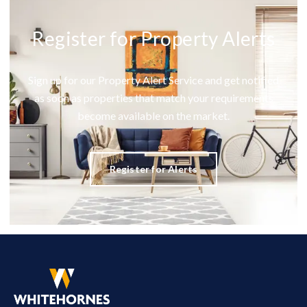
Register for Property Alerts
Sign up for our Property Alert Service and get notified
as soon as properties that match your requirements
become available on the market.
Register for Alerts