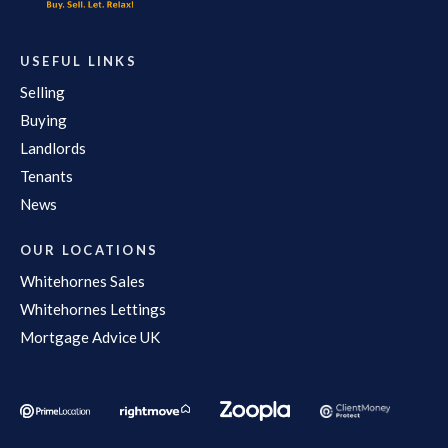
USEFUL LINKS
Selling
Buying
Landlords
Tenants
News
OUR LOCATIONS
Whitehornes Sales
Whitehornes Lettings
Mortgage Advice UK