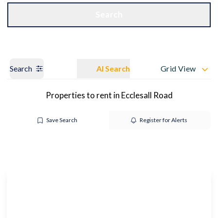
Get a Valuation
OUR BRANCHES
Search
Search
AI Search
Grid View
Properties to rent in Ecclesall Road
Save Search
Register for Alerts