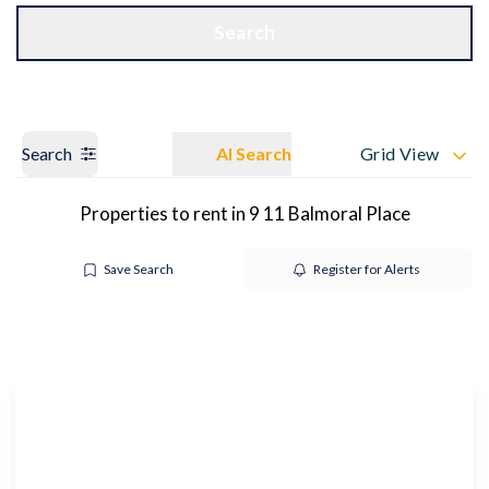
Get a Valuation
OUR BRANCHES
Search
Search
AI Search
Grid View
Properties to rent in 9 11 Balmoral Place
Save Search
Register for Alerts