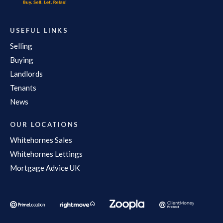
USEFUL LINKS
Selling
Buying
Landlords
Tenants
News
OUR LOCATIONS
Whitehornes Sales
Whitehornes Lettings
Mortgage Advice UK