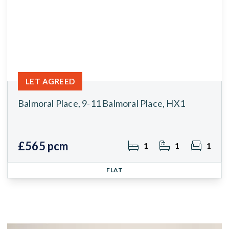
LET AGREED
Balmoral Place, 9-11 Balmoral Place, HX1
£565 pcm
1
1
1
FLAT