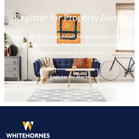
Register for Property Alerts
Sign up for our Property Alert Service and get notified
as soon as properties that match your requirements
become available on the market.
Register for Alerts