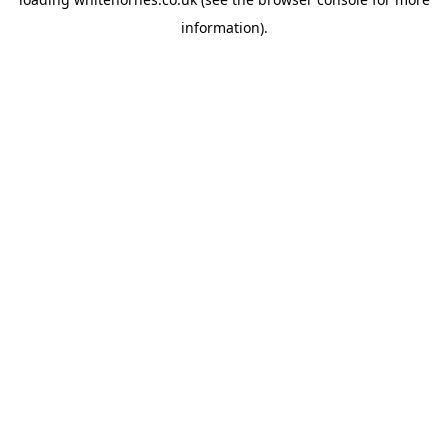
information).