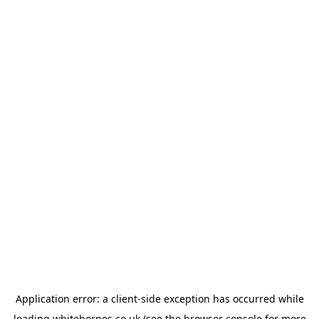
Application error: a
client
-side exception has occurred while
loading
whitehornes.co.uk
(see the
browser console
for more