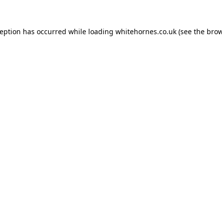
ception has occurred while loading
whitehornes.co.uk
(see the
brow