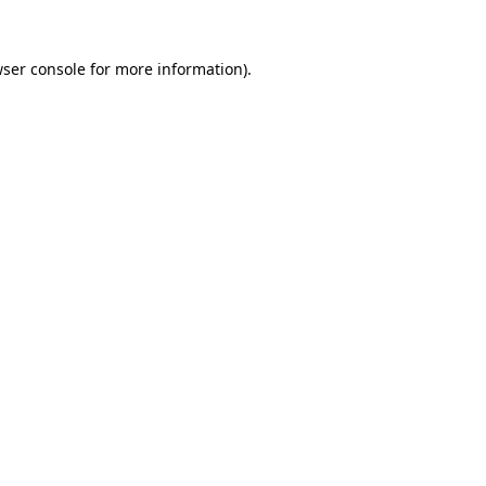
ser console
for more information).