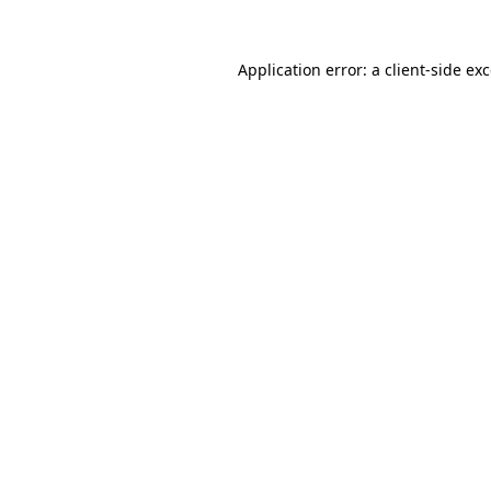
Application error: a
client
-side ex