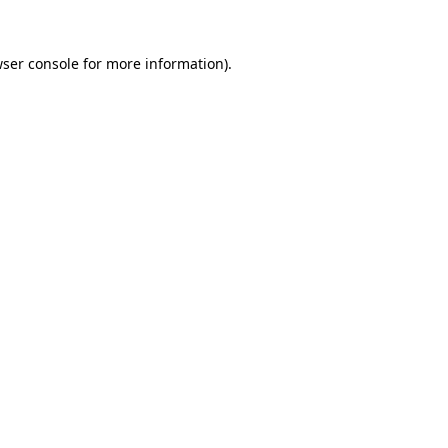
ser console
for more information).