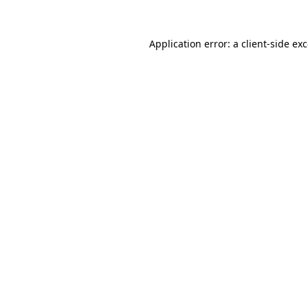
Application error: a
client
-side ex