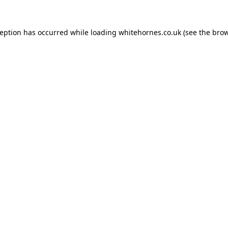
ception has occurred while loading
whitehornes.co.uk
(see the
brow