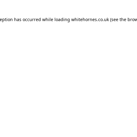
ception has occurred while loading
whitehornes.co.uk
(see the
brow