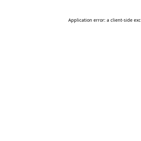
Application error: a
client
-side ex