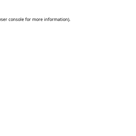
ser console
for more information).