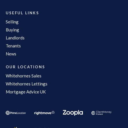
USEFUL LINKS
Selling
Buying
Landlords
Tenants
News
OUR LOCATIONS
Whitehornes Sales
Whitehornes Lettings
Mortgage Advice UK