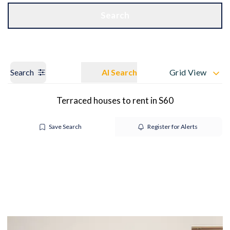
Get a Valuation
OUR BRANCHES
Search
Search
AI Search
Grid View
Terraced houses to rent in S60
Save Search
Register for Alerts