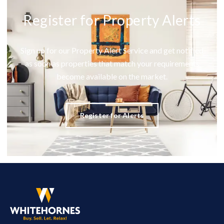
Register for Property Alerts
Sign up for our Property Alert Service and get notified
as soon as properties that match your requirements
become available on the market.
Register for Alerts