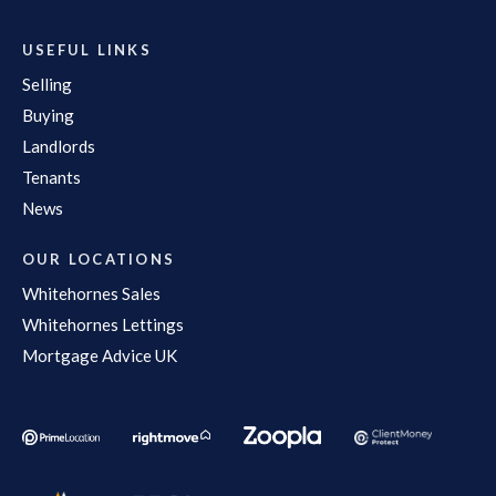
USEFUL LINKS
Selling
Buying
Landlords
Tenants
News
OUR LOCATIONS
Whitehornes Sales
Whitehornes Lettings
Mortgage Advice UK