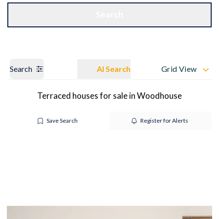
Get a Valuation
OUR BRANCHES
Search
Search
AI Search
Grid View
Terraced houses for sale in Woodhouse
Save Search
Register for Alerts