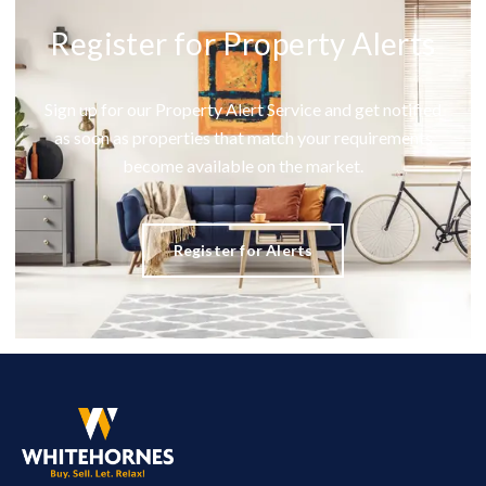
Register for Property Alerts
Sign up for our Property Alert Service and get notified
as soon as properties that match your requirements
become available on the market.
Register for Alerts