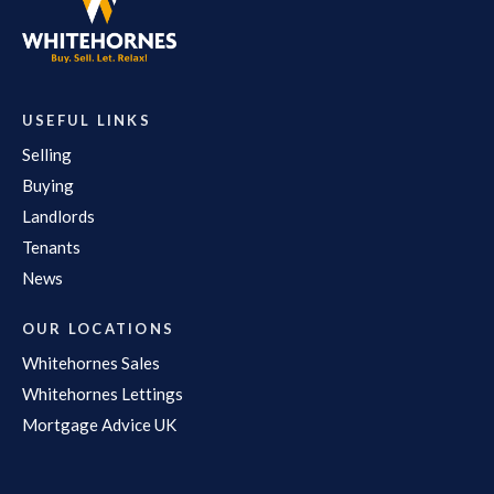
USEFUL LINKS
Selling
Buying
Landlords
Tenants
News
OUR LOCATIONS
Whitehornes Sales
Whitehornes Lettings
Mortgage Advice UK