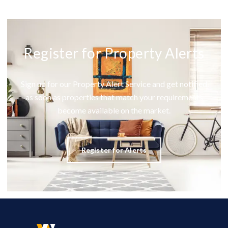
Register for Property Alerts
Sign up for our Property Alert Service and get notified
as soon as properties that match your requirements
become available on the market.
Register for Alerts