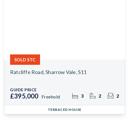
SOLD STC
Ratcliffe Road, Sharrow Vale, S11
GUIDE PRICE
£395,000
3
2
2
Freehold
TERRACED HOUSE