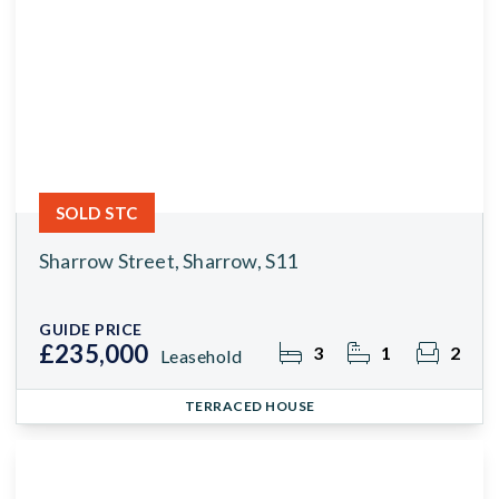
SOLD STC
Sharrow Street, Sharrow, S11
GUIDE PRICE
£235,000
3
1
2
Leasehold
TERRACED HOUSE