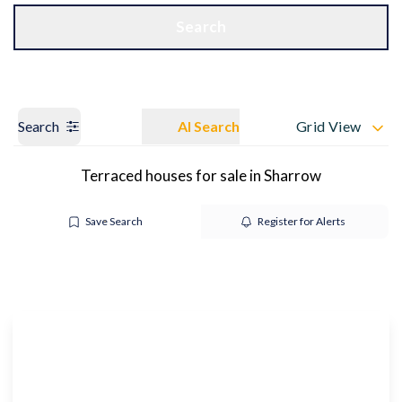
Get a Valuation
OUR BRANCHES
Search
Search
AI Search
Grid View
Terraced houses for sale in Sharrow
Save Search
Register for Alerts