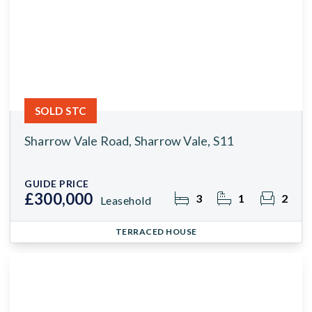
SOLD STC
Sharrow Vale Road, Sharrow Vale, S11
GUIDE PRICE
£300,000
3
1
2
Leasehold
TERRACED HOUSE