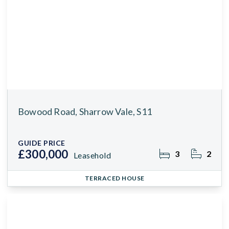
Bowood Road, Sharrow Vale, S11
GUIDE PRICE
£300,000
3
2
Leasehold
TERRACED HOUSE