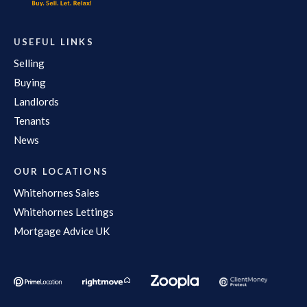
USEFUL LINKS
Selling
Buying
Landlords
Tenants
News
OUR LOCATIONS
Whitehornes Sales
Whitehornes Lettings
Mortgage Advice UK