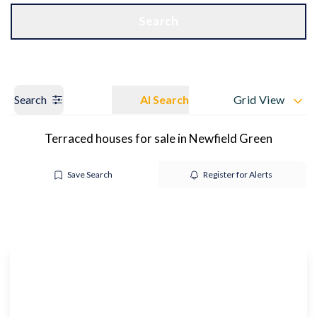
Get a Valuation
OUR BRANCHES
Search
Search
AI Search
Grid View
Terraced houses for sale in Newfield Green
Save Search
Register for Alerts