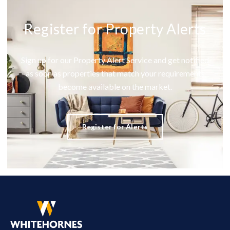
Register for Property Alerts
Sign up for our Property Alert Service and get notified
as soon as properties that match your requirements
become available on the market.
Register for Alerts