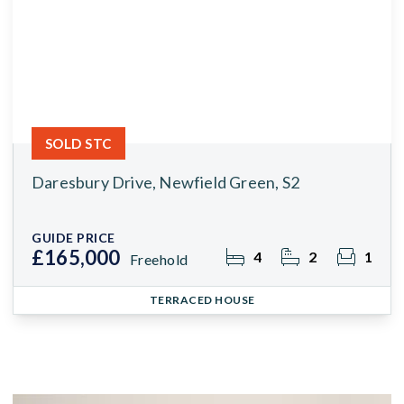
SOLD STC
Daresbury Drive, Newfield Green, S2
GUIDE PRICE
£165,000
4
2
1
Freehold
TERRACED HOUSE