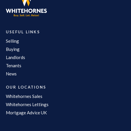
USEFUL LINKS
Selling
Buying
Landlords
Tenants
News
OUR LOCATIONS
Whitehornes Sales
Whitehornes Lettings
Mortgage Advice UK