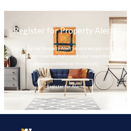
Register for Property Alerts
Sign up for our Property Alert Service and get notified
as soon as properties that match your requirements
become available on the market.
Register for Alerts