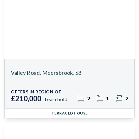
Valley Road, Meersbrook, S8
OFFERS IN REGION OF
£210,000
2
1
2
Leasehold
TERRACED HOUSE