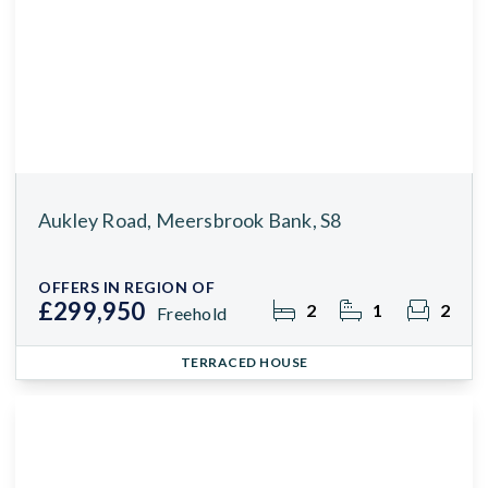
Aukley Road, Meersbrook Bank, S8
OFFERS IN REGION OF
£299,950
2
1
2
Freehold
TERRACED HOUSE