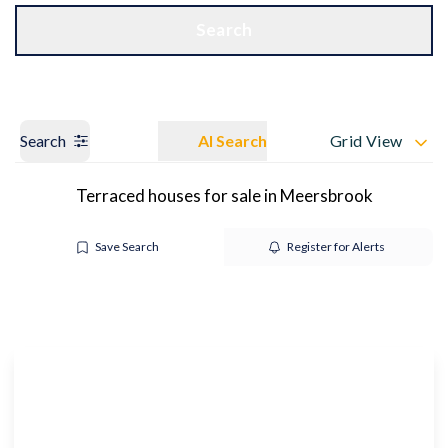
Get a Valuation
OUR BRANCHES
Search
Search
AI Search
Grid View
Terraced houses for sale in Meersbrook
Save Search
Register for Alerts