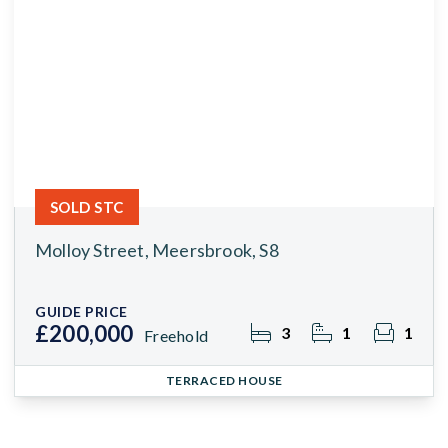
SOLD STC
Molloy Street, Meersbrook, S8
GUIDE PRICE
£200,000
3
1
1
Freehold
TERRACED HOUSE