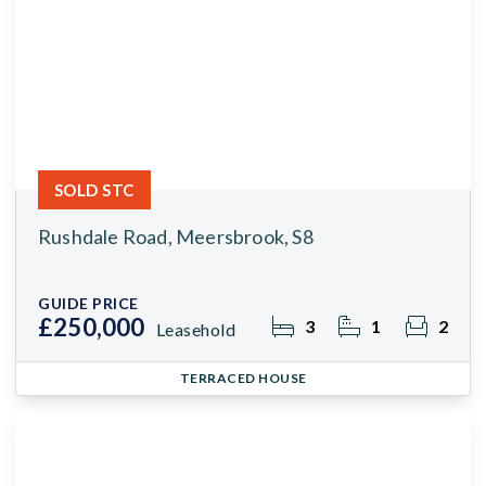
SOLD STC
Rushdale Road, Meersbrook, S8
GUIDE PRICE
£250,000
3
1
2
Leasehold
TERRACED HOUSE