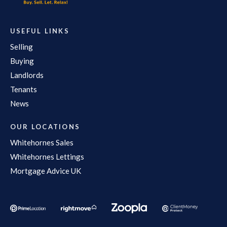
USEFUL LINKS
Selling
Buying
Landlords
Tenants
News
OUR LOCATIONS
Whitehornes Sales
Whitehornes Lettings
Mortgage Advice UK