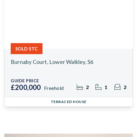
SOLD STC
Burnaby Court, Lower Walkley, S6
GUIDE PRICE
£200,000
2
1
2
Freehold
TERRACED HOUSE