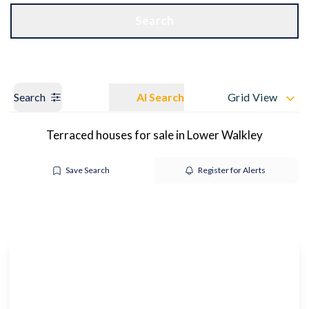
Get a Valuation
OUR BRANCHES
Search
Search
AI Search
Grid View
Terraced houses for sale in Lower Walkley
Save Search
Register for Alerts