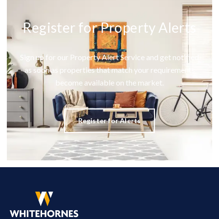
Register for Property Alerts
Sign up for our Property Alert Service and get notified
as soon as properties that match your requirements
become available on the market.
Register for Alerts