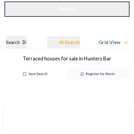
Get a Valuation
OUR BRANCHES
Search
Search
AI Search
Grid View
Terraced houses for sale in Hunters Bar
Save Search
Register for Alerts