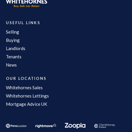
USEFUL LINKS
Selling
Buying
Landlords
Tenants
News
OUR LOCATIONS
Whitehornes Sales
Whitehornes Lettings
Mortgage Advice UK