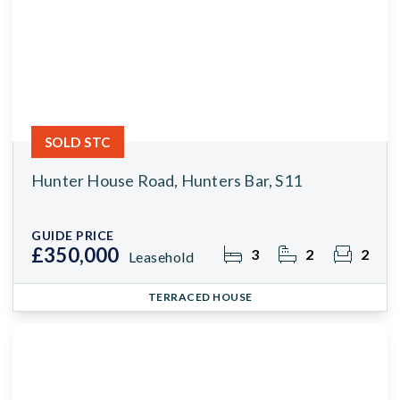
SOLD STC
Hunter House Road, Hunters Bar, S11
GUIDE PRICE
£350,000
3
2
2
Leasehold
TERRACED HOUSE