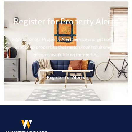
Register for Property Alerts
Sign up for our Property Alert Service and get notified
as soon as properties that match your requirements
become available on the market.
Register for Alerts