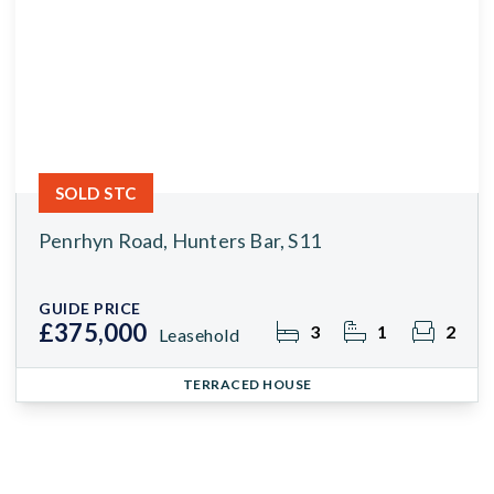
SOLD STC
Penrhyn Road, Hunters Bar, S11
GUIDE PRICE
£375,000
3
1
2
Leasehold
TERRACED HOUSE