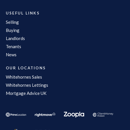
USEFUL LINKS
Selling
Buying
Landlords
Tenants
News
OUR LOCATIONS
Whitehornes Sales
Whitehornes Lettings
Mortgage Advice UK