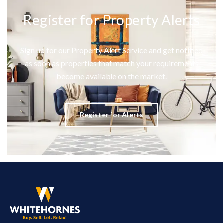
Register for Property Alerts
Sign up for our Property Alert Service and get notified
as soon as properties that match your requirements
become available on the market.
Register for Alerts