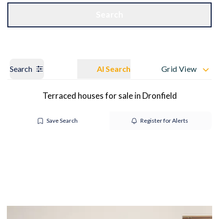
Get a Valuation
OUR BRANCHES
Search
Search
AI Search
Grid View
Terraced houses for sale in Dronfield
Save Search
Register for Alerts