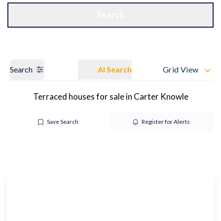
Get a Valuation
OUR BRANCHES
Search
Search
AI Search
Grid View
Terraced houses for sale in Carter Knowle
Save Search
Register for Alerts