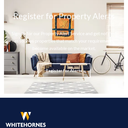
Register for Property Alerts
Sign up for our Property Alert Service and get notified
as soon as properties that match your requirements
become available on the market.
Register for Alerts