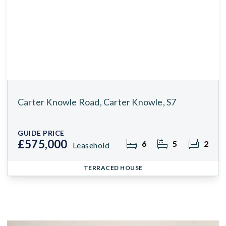
Carter Knowle Road, Carter Knowle, S7
GUIDE PRICE
£575,000
6
5
2
Leasehold
TERRACED HOUSE