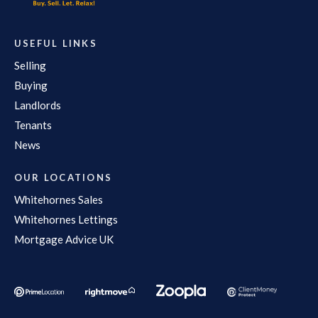
USEFUL LINKS
Selling
Buying
Landlords
Tenants
News
OUR LOCATIONS
Whitehornes Sales
Whitehornes Lettings
Mortgage Advice UK