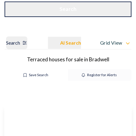
Get a Valuation
OUR BRANCHES
Search
Search
AI Search
Grid View
Terraced houses for sale in Bradwell
Save Search
Register for Alerts