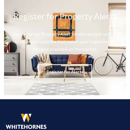
Register for Property Alerts
Sign up for our Property Alert Service and get notified
as soon as properties that match your requirements
become available on the market.
Register for Alerts