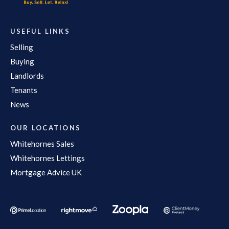
USEFUL LINKS
Selling
Buying
Landlords
Tenants
News
OUR LOCATIONS
Whitehornes Sales
Whitehornes Lettings
Mortgage Advice UK