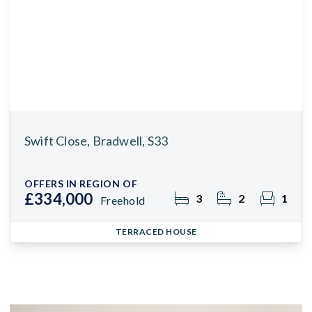
Swift Close, Bradwell, S33
OFFERS IN REGION OF
£334,000
3
2
1
Freehold
TERRACED HOUSE