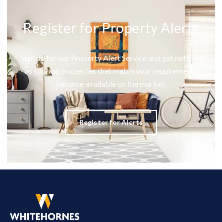
Register for Property Alerts
Sign up for our Property Alert Service and get notified
as soon as properties that match your requirements
become available on the market.
Register for Alerts