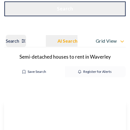
Get a Valuation
OUR BRANCHES
Search
Search
AI Search
Grid View
Semi-detached houses to rent in Waverley
Save Search
Register for Alerts