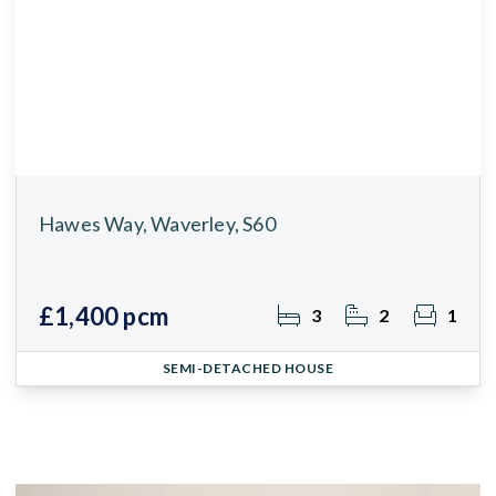
Hawes Way, Waverley, S60
£1,400 pcm
3
2
1
SEMI-DETACHED HOUSE