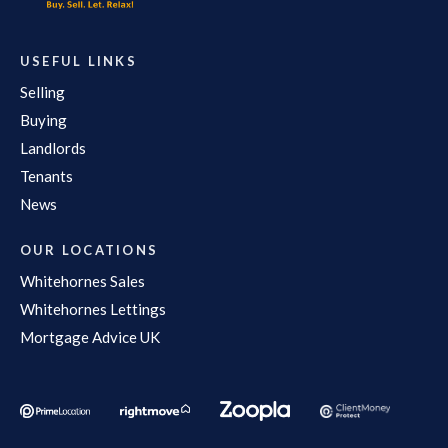
USEFUL LINKS
Selling
Buying
Landlords
Tenants
News
OUR LOCATIONS
Whitehornes Sales
Whitehornes Lettings
Mortgage Advice UK