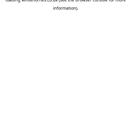
information).