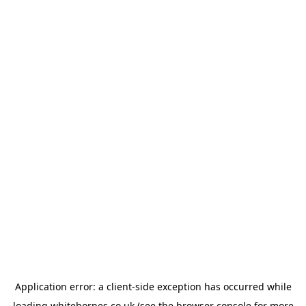
Application error: a
client
-side exception has occurred while
loading
whitehornes.co.uk
(see the
browser console
for more